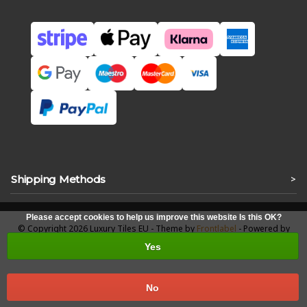
Shipping Methods
>
Please accept cookies to help us improve this website Is this OK?
© Copyright 2026 Luxury Tiles EU - Theme by
Frontlabel
- Powered by
Lightspeed
Yes
No