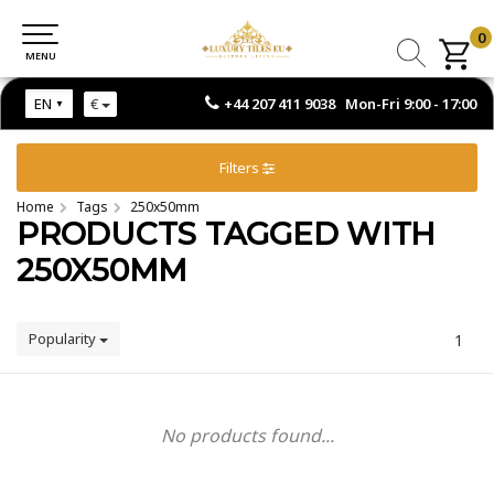
0
0
MENU
MENU
+44 207 411 9038 Mon-Fri 9:00 - 17:00
EN
€
Filters
Home
Tags
250x50mm
PRODUCTS TAGGED WITH
250X50MM
Popularity
1
No products found...