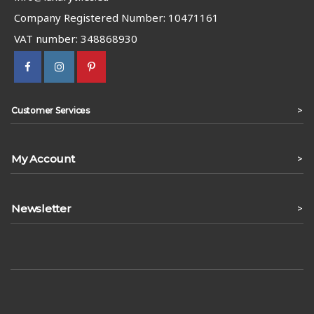
Company Registered Number: 10471161
VAT number: 348868930
>
Customer Services
My Account
>
Newsletter
>