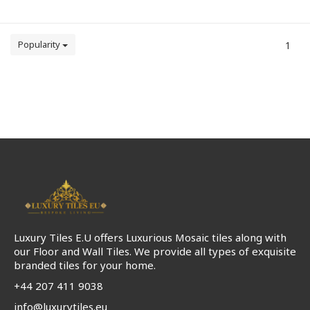
Popularity
1
Luxury Tiles E.U offers Luxurious Mosaic tiles along with
our Floor and Wall Tiles. We provide all types of exquisite
branded tiles for your home.
+44 207 411 9038
info@luxurytiles.eu