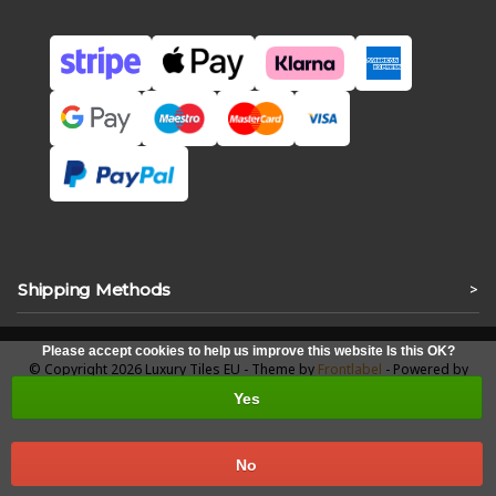
Shipping Methods
>
Please accept cookies to help us improve this website Is this OK?
© Copyright 2026 Luxury Tiles EU - Theme by
Frontlabel
- Powered by
Lightspeed
Yes
No