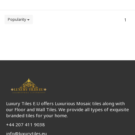
Popularity
1
Luxury Tiles E.U offers Luxurious Mosaic tiles along with
our Floor and Wall Tiles. We provide all types of exquisite
branded tiles for your home.
+44 207 411 9038
info@luxurytiles.eu