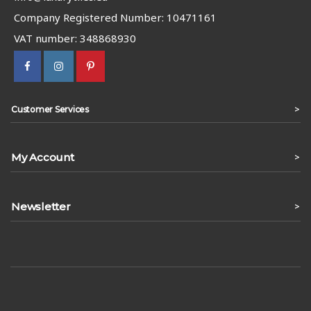
Company Registered Number: 10471161
VAT number: 348868930
>
Customer Services
My Account
>
Newsletter
>