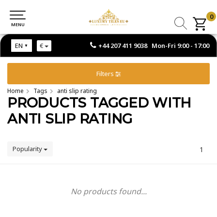
0
0
MENU
MENU
+44 207 411 9038 Mon-Fri 9:00 - 17:00
EN
€
Filters
Home
Tags
anti slip rating
PRODUCTS TAGGED WITH
ANTI SLIP RATING
Popularity
1
No products found...