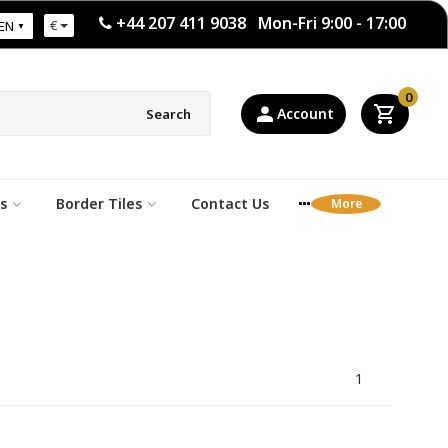
+44 207 411 9038 Mon-Fri 9:00 - 17:00
€
EN
0
Account
Search
s
Border Tiles
Contact Us
1