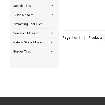
Mosaic Tiles
Glass Mosaics
Swimming Pool Tiles
Porcelain Mosaics
Page 1 of 1
|
Products
Natural Stone Mosaics
Border Tiles