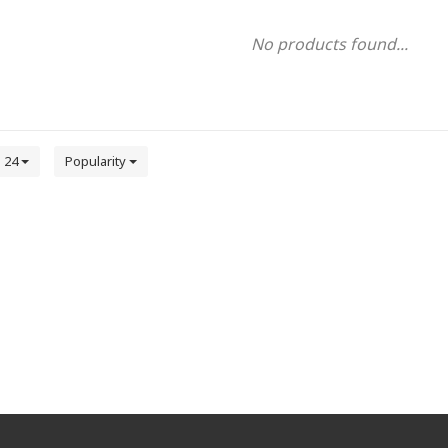
No products found...
24
Popularity