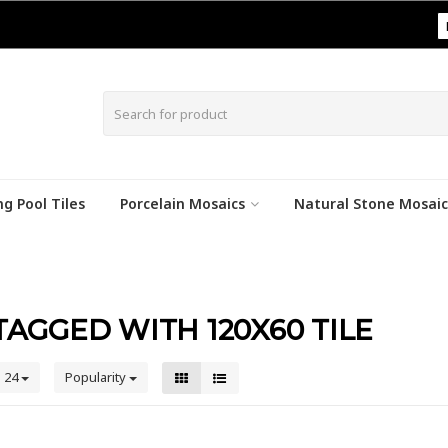
|
g Pool Tiles
Porcelain Mosaics
Natural Stone Mosaic
AGGED WITH 120X60 TILE
24
Popularity