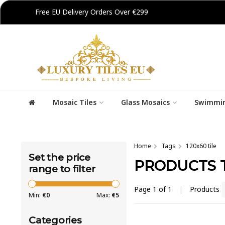
Free EU Delivery Orders Over €299
Mosaic Tiles
Glass Mosaics
Swimmin
Home
Tags
120x60 tile
Set the price
PRODUCTS T
range to filter
Page 1 of 1
|
Products
Min:
€
0
Max:
€
5
Categories