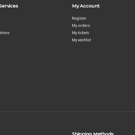
Services
My Account
Register
My orders
tions
My tickets
My wishlist
Shipping Methods