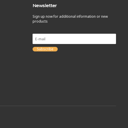
Newsletter
Sign up now for additional information or new
products
Subscribe