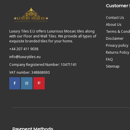
Customer 
Contact Us
About Us
Luxury Tiles E.U offers Luxurious Mosaic tiles along
Terms & Condi
with our Floor and Wall Tiles. We provide all types of
Disclaimer
exquisite branded tiles for your home.
Privacy policy
+44 207 411 9038
Returns Policy
info@luxurytiles.eu
FAQ
Company Registered Number: 10471161
Sitemap
VAT number: 348868930
Payment Methods