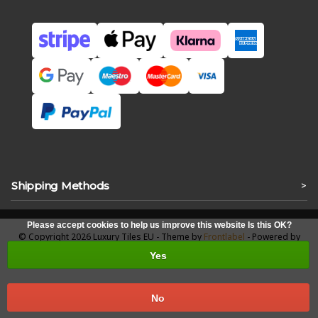
Shipping Methods
>
Please accept cookies to help us improve this website Is this OK?
© Copyright 2026 Luxury Tiles EU - Theme by
Frontlabel
- Powered by
Lightspeed
Yes
No