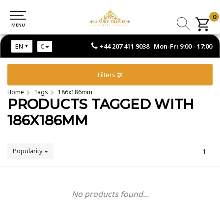
0
0
MENU
MENU
+44 207 411 9038 Mon-Fri 9:00 - 17:00
EN
€
Filters
Home
Tags
186x186mm
PRODUCTS TAGGED WITH
186X186MM
Popularity
1
No products found...