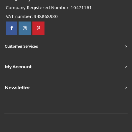
Company Registered Number: 10471161
VAT number: 348868930
>
Customer Services
My Account
>
Newsletter
>