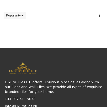
Popularity
1
Luxury Tiles E.U offers Luxurious Mosaic tiles along with
our Floor and Wall Tiles. We provide all types of exquisite
branded tiles for your home.
+44 207 411 9038
info@luxurytiles.eu