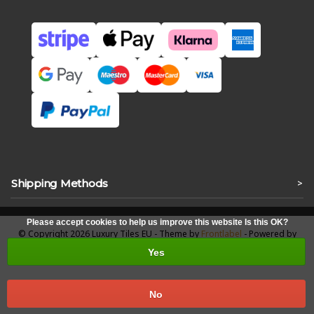
Shipping Methods
>
Please accept cookies to help us improve this website Is this OK?
© Copyright 2026 Luxury Tiles EU - Theme by
Frontlabel
- Powered by
Lightspeed
Yes
No