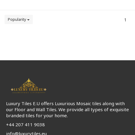
Popularity
1
Luxury Tiles E.U offers Luxurious Mosaic tiles along with
our Floor and Wall Tiles. We provide all types of exquisite
branded tiles for your home.
+44 207 411 9038
info@luxurytiles.eu