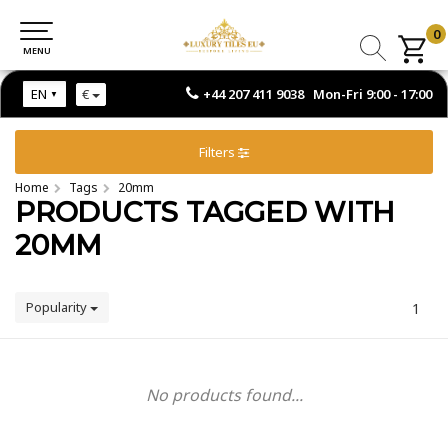
0
0
MENU
MENU
+44 207 411 9038 Mon-Fri 9:00 - 17:00
EN
€
Filters
Home
Tags
20mm
PRODUCTS TAGGED WITH
20MM
Popularity
1
No products found...