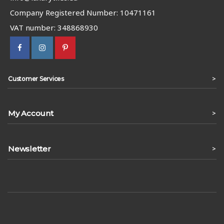
Company Registered Number: 10471161
VAT number: 348868930
>
Customer Services
My Account
>
Newsletter
>