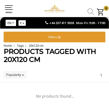
0
0
MENU
MENU
+44 207 411 9038 Mon-Fri 9:00 - 17:00
EN
€
Filters
Home
Tags
20x120 cm
PRODUCTS TAGGED WITH
20X120 CM
Popularity
1
No products found...