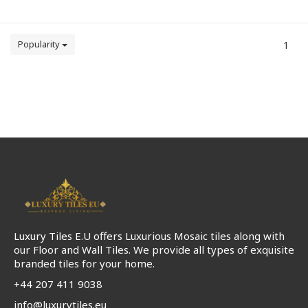
Popularity
1
Luxury Tiles E.U offers Luxurious Mosaic tiles along with
our Floor and Wall Tiles. We provide all types of exquisite
branded tiles for your home.
+44 207 411 9038
info@luxurytiles.eu