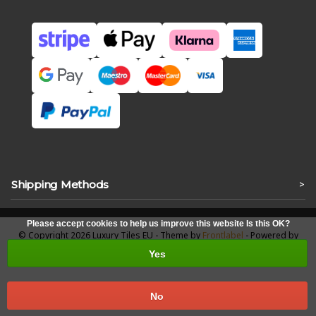
Shipping Methods
>
Please accept cookies to help us improve this website Is this OK?
© Copyright 2026 Luxury Tiles EU - Theme by
Frontlabel
- Powered by
Lightspeed
Yes
No