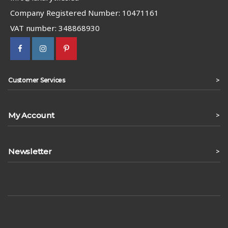
Company Registered Number: 10471161
VAT number: 348868930
>
Customer Services
My Account
>
Newsletter
>