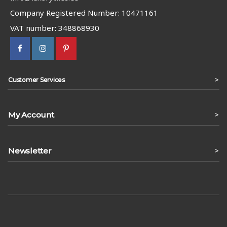
Company Registered Number: 10471161
VAT number: 348868930
>
Customer Services
My Account
>
Newsletter
>