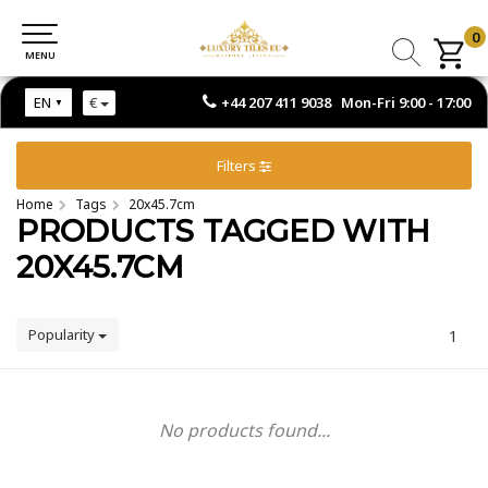
0
0
MENU
MENU
+44 207 411 9038 Mon-Fri 9:00 - 17:00
EN
€
Filters
Home
Tags
20x45.7cm
PRODUCTS TAGGED WITH
20X45.7CM
Popularity
1
No products found...