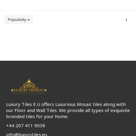
Popularity
1
Luxury Tiles E.U offers Luxurious Mosaic tiles along with
our Floor and Wall Tiles. We provide all types of exquisite
branded tiles for your home.
+44 207 411 9038
info@luxurytiles.eu