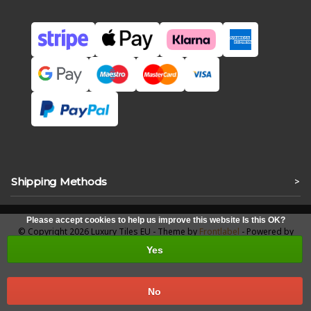
Shipping Methods
>
Please accept cookies to help us improve this website Is this OK?
© Copyright 2026 Luxury Tiles EU - Theme by
Frontlabel
- Powered by
Lightspeed
Yes
No