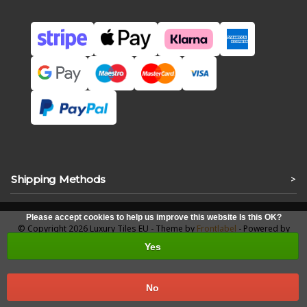
Shipping Methods
>
Please accept cookies to help us improve this website Is this OK?
© Copyright 2026 Luxury Tiles EU - Theme by
Frontlabel
- Powered by
Lightspeed
Yes
No