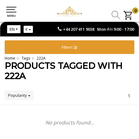
0
0
MENU
MENU
+44 207 411 9038 Mon-Fri 9:00 - 17:00
EN
€
Filters
Home
Tags
222A
PRODUCTS TAGGED WITH
222A
Popularity
1
No products found...