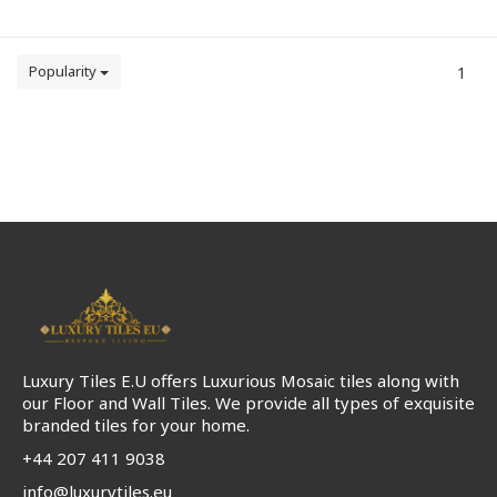
Popularity
1
Luxury Tiles E.U offers Luxurious Mosaic tiles along with
our Floor and Wall Tiles. We provide all types of exquisite
branded tiles for your home.
+44 207 411 9038
info@luxurytiles.eu