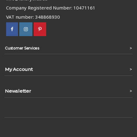
Company Registered Number: 10471161
VAT number: 348868930
>
Customer Services
My Account
>
Newsletter
>