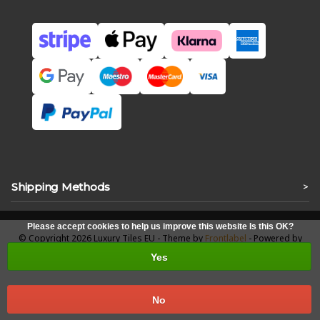
Shipping Methods
>
Please accept cookies to help us improve this website Is this OK?
© Copyright 2026 Luxury Tiles EU - Theme by
Frontlabel
- Powered by
Lightspeed
Yes
No