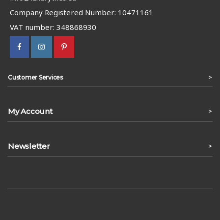
Company Registered Number: 10471161
VAT number: 348868930
>
Customer Services
My Account
>
Newsletter
>