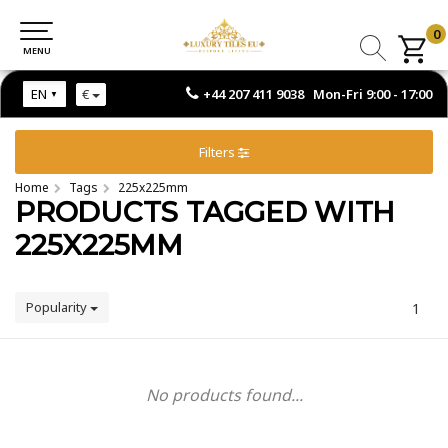
0
0
MENU
MENU
+44 207 411 9038 Mon-Fri 9:00 - 17:00
EN
€
Filters
Home
Tags
225x225mm
PRODUCTS TAGGED WITH
225X225MM
Popularity
1
No products found...