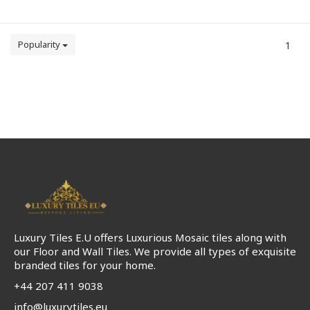
Popularity
1
Luxury Tiles E.U offers Luxurious Mosaic tiles along with
our Floor and Wall Tiles. We provide all types of exquisite
branded tiles for your home.
+44 207 411 9038
info@luxurytiles.eu