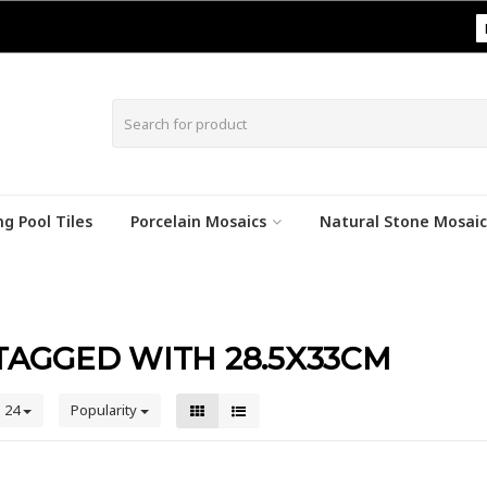
|
g Pool Tiles
Porcelain Mosaics
Natural Stone Mosaic
AGGED WITH 28.5X33CM
24
Popularity