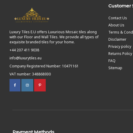
Customer 
Contact Us
About Us
Luxury Tiles E.U offers Luxurious Mosaic tiles along
Terms & Condi
with our Floor and Wall Tiles. We provide all types of
Disclaimer
exquisite branded tiles for your home.
Privacy policy
+44 207 411 9038
Returns Policy
info@luxurytiles.eu
FAQ
Company Registered Number: 10471161
Sitemap
VAT number: 348868930
Payment Methods