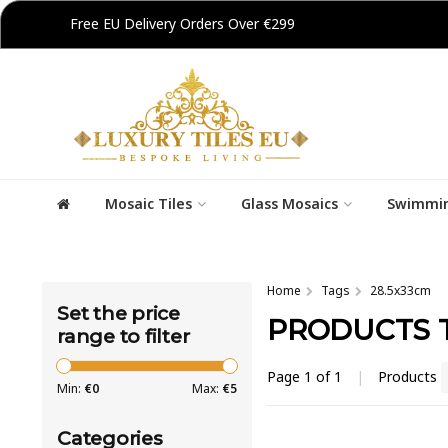
Free EU Delivery Orders Over €299
Mosaic Tiles
Glass Mosaics
Swimmin
Home
Tags
28.5x33cm
Set the price
PRODUCTS T
range to filter
Page 1 of 1
|
Products
Min:
€
0
Max:
€
5
Categories