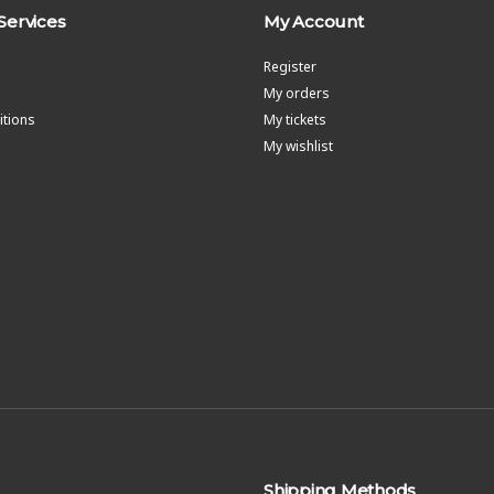
Services
My Account
Register
My orders
tions
My tickets
My wishlist
Shipping Methods