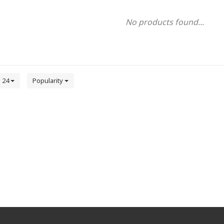
No products found...
24
Popularity