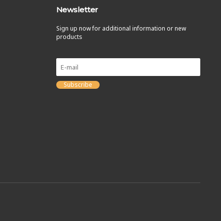
Newsletter
Sign up now for additional information or new
products
Subscribe