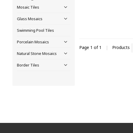
Mosaic Tiles
Glass Mosaics
Swimming Pool Tiles
Porcelain Mosaics
Page 1 of 1
|
Products
Natural Stone Mosaics
Border Tiles