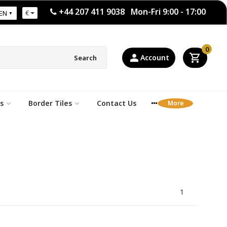
+44 207 411 9038 Mon-Fri 9:00 - 17:00
€
EN
0
Account
Search
s
Border Tiles
Contact Us
1