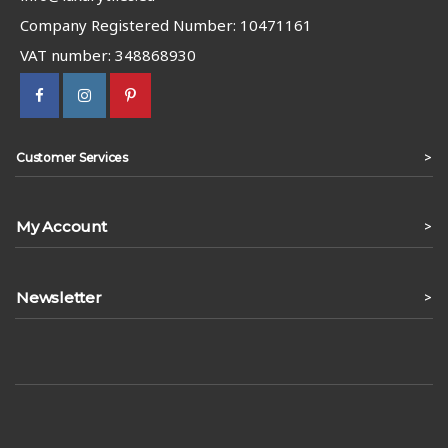
Company Registered Number: 10471161
VAT number: 348868930
>
Customer Services
My Account
>
Newsletter
>