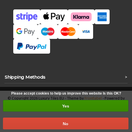
Shipping Methods
>
Please accept cookies to help us improve this website Is this OK?
© Copyright 2026 Luxury Tiles EU - Theme by
Frontlabel
- Powered by
Lightspeed
Yes
No