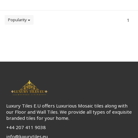
Popularity
1
Luxury Tiles E.U offers Luxurious Mosaic tiles along with
our Floor and Wall Tiles. We provide all types of exquisite
branded tiles for your home.
+44 207 411 9038
info@luxurytiles.eu