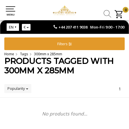
0
0
MENU
MENU
+44 207 411 9038 Mon-Fri 9:00 - 17:00
EN
€
Filters
Home
Tags
300mm x 285mm
PRODUCTS TAGGED WITH
300MM X 285MM
Popularity
1
No products found...