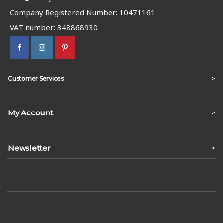
Company Registered Number: 10471161
VAT number: 348868930
>
Customer Services
My Account
>
Newsletter
>