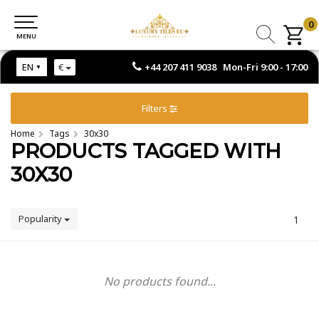
0
0
MENU
MENU
+44 207 411 9038 Mon-Fri 9:00 - 17:00
EN
€
Filters
Home
Tags
30x30
PRODUCTS TAGGED WITH
30X30
Popularity
1
No products found...