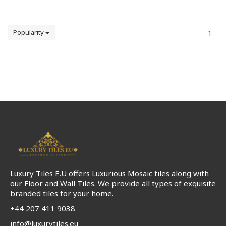
Popularity
1
Luxury Tiles E.U offers Luxurious Mosaic tiles along with
our Floor and Wall Tiles. We provide all types of exquisite
branded tiles for your home.
+44 207 411 9038
info@luxurytiles.eu