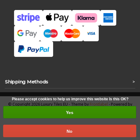
Shipping Methods
>
Please accept cookies to help us improve this website Is this OK?
© Copyright 2026 Luxury Tiles EU - Theme by
Frontlabel
- Powered by
Lightspeed
Yes
No