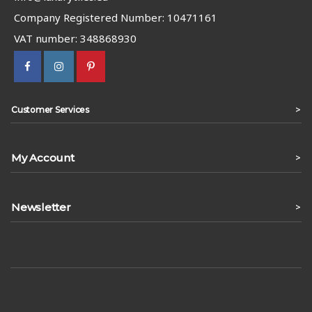
Company Registered Number: 10471161
VAT number: 348868930
>
Customer Services
My Account
>
Newsletter
>