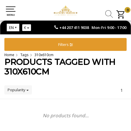
0
0
MENU
MENU
+44 207 411 9038 Mon-Fri 9:00 - 17:00
EN
€
Filters
Home
Tags
310x610cm
PRODUCTS TAGGED WITH
310X610CM
Popularity
1
No products found...