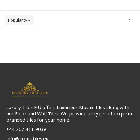
Popularity
1
Luxury Tiles E.U offers Luxurious Mosaic tiles along with
our Floor and Wall Tiles. We provide all types of exquisite
branded tiles for your home.
+44 207 411 9038
info@luxurytiles.eu