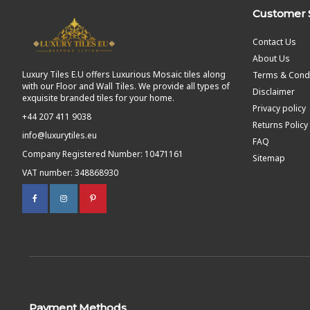
Customer 
Contact Us
About Us
Luxury Tiles E.U offers Luxurious Mosaic tiles along
Terms & Condi
with our Floor and Wall Tiles. We provide all types of
Disclaimer
exquisite branded tiles for your home.
Privacy policy
+44 207 411 9038
Returns Policy
info@luxurytiles.eu
FAQ
Company Registered Number: 10471161
Sitemap
VAT number: 348868930
Payment Methods