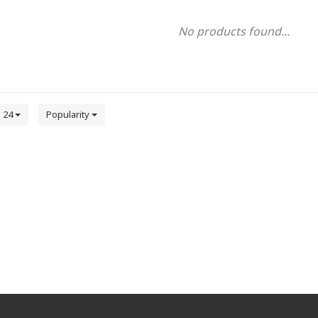
No products found...
24
Popularity