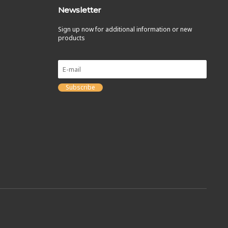
Newsletter
Sign up now for additional information or new
products
Subscribe