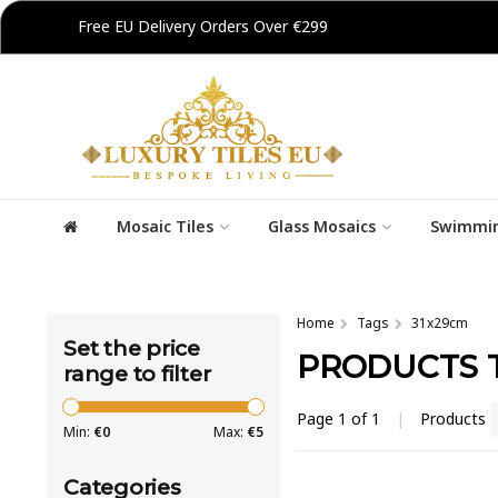
Free EU Delivery Orders Over €299
Mosaic Tiles
Glass Mosaics
Swimmin
Home
Tags
31x29cm
Set the price
PRODUCTS 
range to filter
Page 1 of 1
|
Products
Min:
€
0
Max:
€
5
Categories