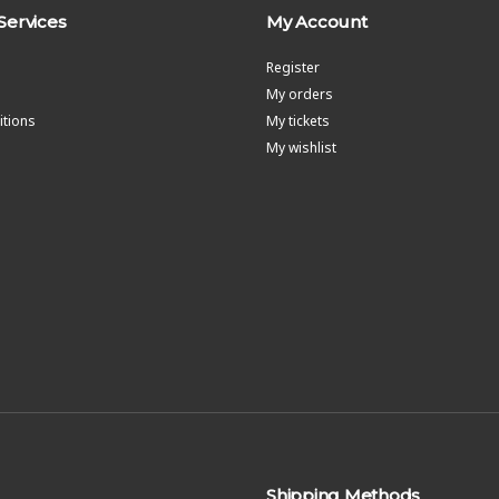
Services
My Account
Register
My orders
tions
My tickets
My wishlist
Shipping Methods