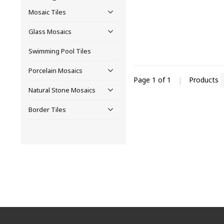
Mosaic Tiles
Glass Mosaics
Swimming Pool Tiles
Porcelain Mosaics
Page 1 of 1
|
Products
Natural Stone Mosaics
Border Tiles