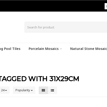
|
g Pool Tiles
Porcelain Mosaics
Natural Stone Mosaic
TAGGED WITH 31X29CM
24
Popularity