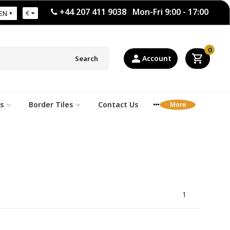
+44 207 411 9038 Mon-Fri 9:00 - 17:00
€
EN
0
Account
Search
s
Border Tiles
Contact Us
1