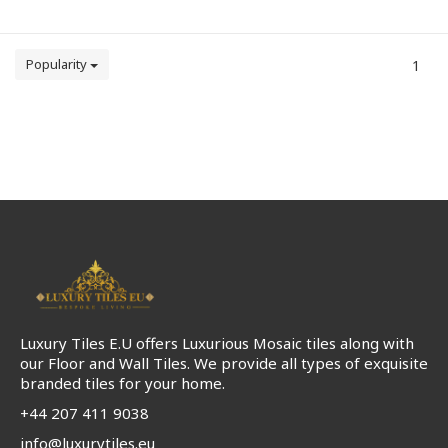
Popularity
1
Luxury Tiles E.U offers Luxurious Mosaic tiles along with
our Floor and Wall Tiles. We provide all types of exquisite
branded tiles for your home.
+44 207 411 9038
info@luxurytiles.eu