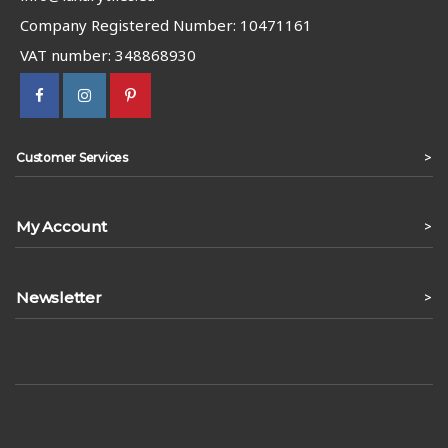
Company Registered Number: 10471161
VAT number: 348868930
>
Customer Services
My Account
>
Newsletter
>