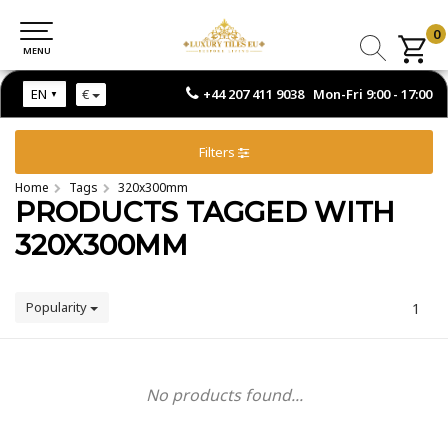
0
0
MENU
MENU
+44 207 411 9038 Mon-Fri 9:00 - 17:00
EN
€
Filters
Home
Tags
320x300mm
PRODUCTS TAGGED WITH
320X300MM
Popularity
1
No products found...