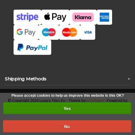
Shipping Methods
>
Please accept cookies to help us improve this website Is this OK?
© Copyright 2026 Luxury Tiles EU - Theme by
Frontlabel
- Powered by
Lightspeed
Yes
No