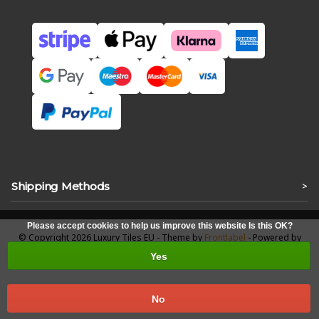
Shipping Methods
>
Please accept cookies to help us improve this website Is this OK?
© Copyright 2026 Luxury Tiles EU - Theme by
Frontlabel
- Powered by
Lightspeed
Yes
No