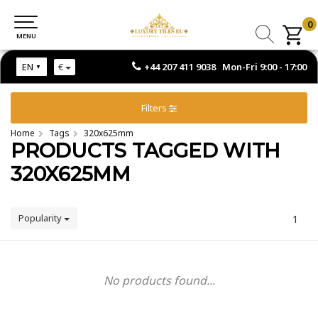
0
0
MENU
MENU
+44 207 411 9038 Mon-Fri 9:00 - 17:00
EN
€
Filters
Home
Tags
320x625mm
PRODUCTS TAGGED WITH
320X625MM
Popularity
1
No products found...