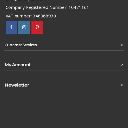
Company Registered Number: 10471161
VAT number: 348868930
>
Customer Services
My Account
>
Newsletter
>