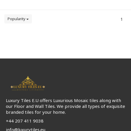
Popularity
1
Luxury Tiles E.U offers Luxurious Mosaic tiles along with
our Floor and Wall Tiles. We provide all types of exquisite
branded tiles for your home.
+44 207 411 9038
info@luxurytiles.eu