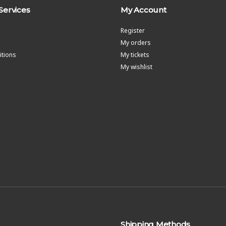
Services
My Account
Register
My orders
tions
My tickets
My wishlist
Shipping Methods