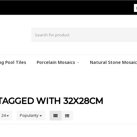
|
g Pool Tiles
Porcelain Mosaics
Natural Stone Mosaic
TAGGED WITH 32X28CM
24
Popularity