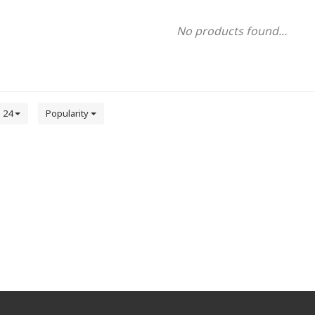
No products found...
24
Popularity