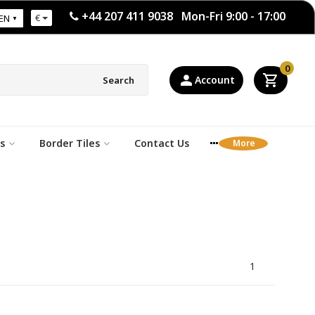
+44 207 411 9038 Mon-Fri 9:00 - 17:00
€
EN
0
Account
Search
s
Border Tiles
Contact Us
1