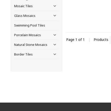
Mosaic Tiles
Glass Mosaics
Swimming Pool Tiles
Porcelain Mosaics
Page 1 of 1
|
Products
Natural Stone Mosaics
Border Tiles