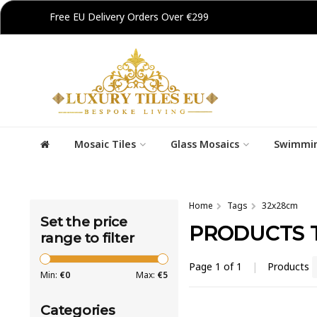
Free EU Delivery Orders Over €299
Mosaic Tiles
Glass Mosaics
Swimmin
Home
Tags
32x28cm
Set the price
PRODUCTS 
range to filter
Page 1 of 1
|
Products
Min:
€
0
Max:
€
5
Categories