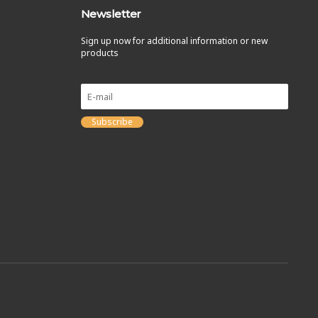
Newsletter
Sign up now for additional information or new
products
Subscribe