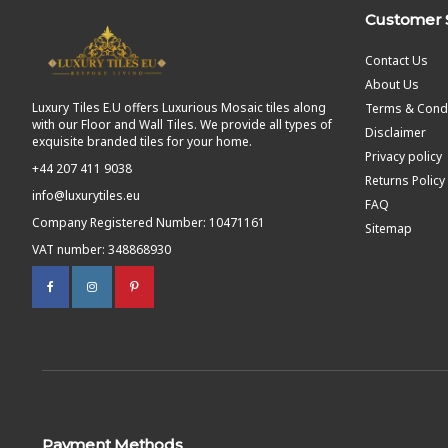
Customer 
Contact Us
About Us
Luxury Tiles E.U offers Luxurious Mosaic tiles along
Terms & Condi
with our Floor and Wall Tiles. We provide all types of
Disclaimer
exquisite branded tiles for your home.
Privacy policy
+44 207 411 9038
Returns Policy
info@luxurytiles.eu
FAQ
Company Registered Number: 10471161
Sitemap
VAT number: 348868930
Payment Methods