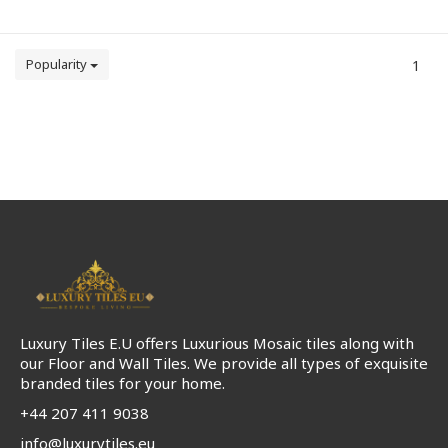
Popularity
1
Luxury Tiles E.U offers Luxurious Mosaic tiles along with
our Floor and Wall Tiles. We provide all types of exquisite
branded tiles for your home.
+44 207 411 9038
info@luxurytiles.eu