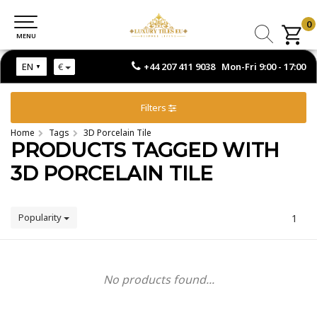
0
0
MENU
MENU
+44 207 411 9038 Mon-Fri 9:00 - 17:00
EN
€
Filters
Home
Tags
3D Porcelain Tile
PRODUCTS TAGGED WITH
3D PORCELAIN TILE
Popularity
1
No products found...