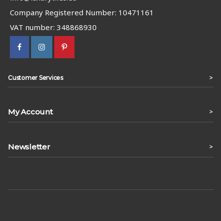
Company Registered Number: 10471161
VAT number: 348868930
>
Customer Services
My Account
>
Newsletter
>