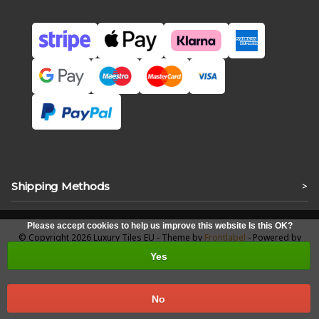
Shipping Methods
>
Please accept cookies to help us improve this website Is this OK?
© Copyright 2026 Luxury Tiles EU - Theme by
Frontlabel
- Powered by
Lightspeed
Yes
No