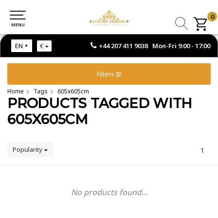
0
0
MENU
MENU
+44 207 411 9038 Mon-Fri 9:00 - 17:00
EN
€
Filters
Home
Tags
605x605cm
PRODUCTS TAGGED WITH
605X605CM
Popularity
1
No products found...