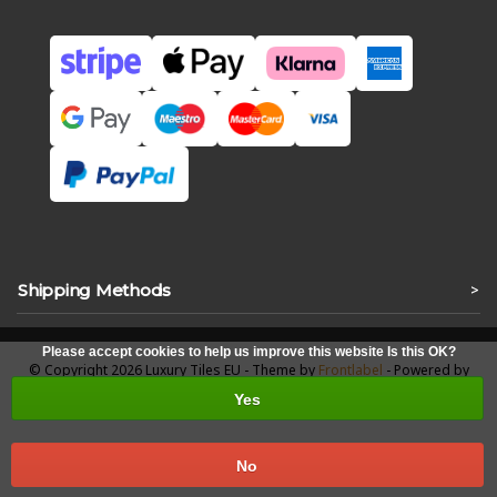
Shipping Methods
>
Please accept cookies to help us improve this website Is this OK?
© Copyright 2026 Luxury Tiles EU - Theme by
Frontlabel
- Powered by
Lightspeed
Yes
No