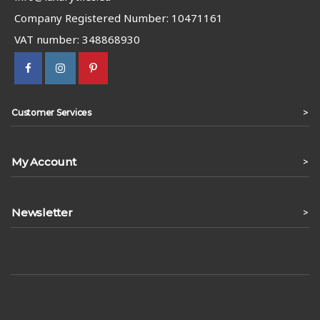
Company Registered Number: 10471161
VAT number: 348868930
>
Customer Services
My Account
>
Newsletter
>