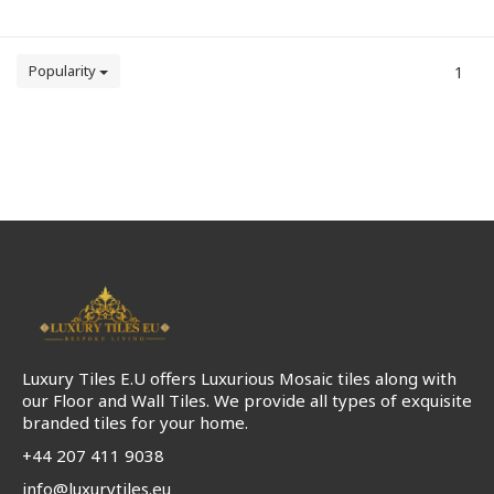
Popularity
1
Luxury Tiles E.U offers Luxurious Mosaic tiles along with
our Floor and Wall Tiles. We provide all types of exquisite
branded tiles for your home.
+44 207 411 9038
info@luxurytiles.eu