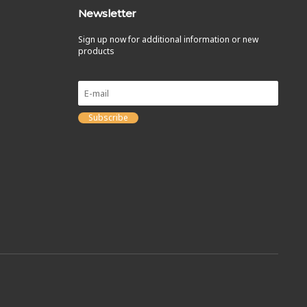
Newsletter
Sign up now for additional information or new
products
Subscribe