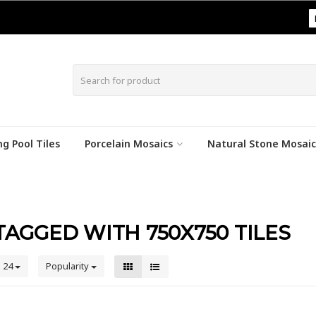
|
g Pool Tiles
Porcelain Mosaics
Natural Stone Mosaic
AGGED WITH 750X750 TILES
24
Popularity