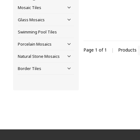
Mosaic Tiles
Glass Mosaics
Swimming Pool Tiles
Porcelain Mosaics
Page 1 of 1
|
Products
Natural Stone Mosaics
Border Tiles