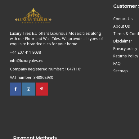
Customer 
Contact Us
About Us
Luxury Tiles E.U offers Luxurious Mosaic tiles along
Terms & Condi
with our Floor and Wall Tiles. We provide all types of
Disclaimer
exquisite branded tiles for your home.
Privacy policy
+44 207 411 9038
Returns Policy
info@luxurytiles.eu
FAQ
Company Registered Number: 10471161
Sitemap
VAT number: 348868930
Payment Methods