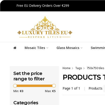
Free EU Delivery Orders Over €299
Mosaic Tiles
Glass Mosaics
Swimmin
Home
Tags
750x750 tiles
Set the price
PRODUCTS T
range to filter
Page 1 of 1
|
Products
Min:
€
0
Max:
€
5
Categories