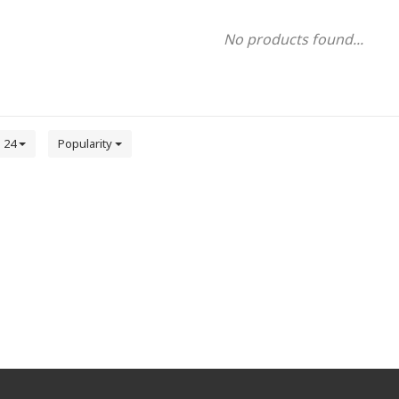
No products found...
24
Popularity