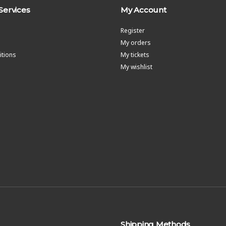
Services
My Account
Register
My orders
tions
My tickets
My wishlist
Shipping Methods