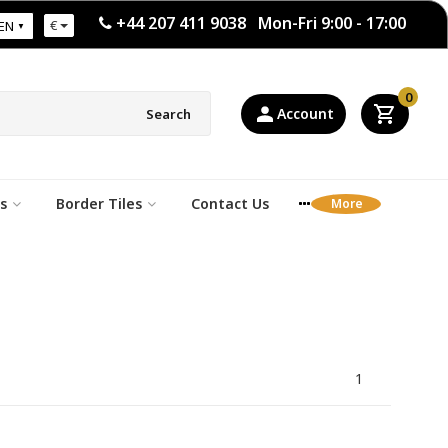
+44 207 411 9038 Mon-Fri 9:00 - 17:00
€
EN
0
Account
Search
s
Border Tiles
Contact Us
1