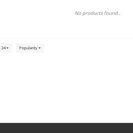
No products found...
24
Popularity