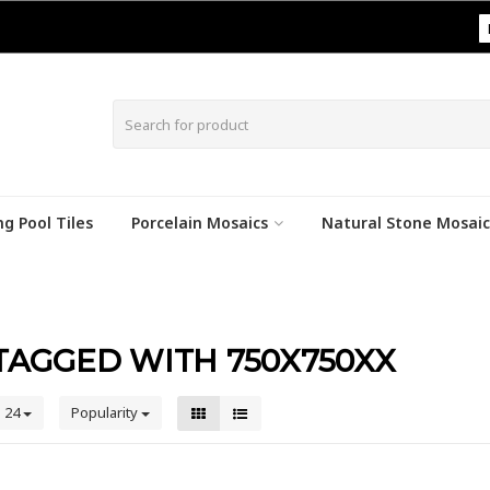
|
g Pool Tiles
Porcelain Mosaics
Natural Stone Mosaic
AGGED WITH 750X750XX
24
Popularity