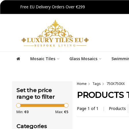
Free EU Delivery Orders Over €299
Mosaic Tiles
Glass Mosaics
Swimmin
Home
Tags
750X750XX
Set the price
PRODUCTS T
range to filter
Page 1 of 1
|
Products
Min:
€
0
Max:
€
5
Categories