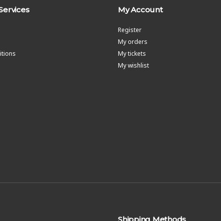
Services
My Account
Register
My orders
tions
My tickets
My wishlist
Shipping Methods