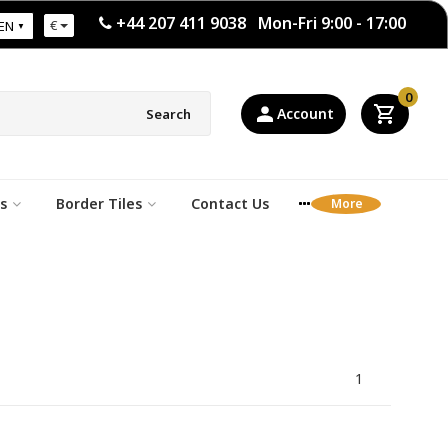
+44 207 411 9038 Mon-Fri 9:00 - 17:00
€
EN
0
Account
Search
s
Border Tiles
Contact Us
1