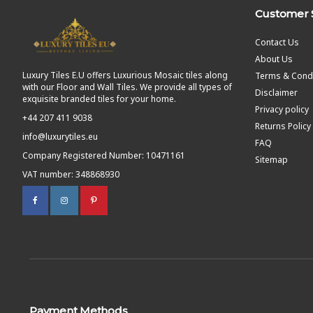
Customer 
Contact Us
About Us
Luxury Tiles E.U offers Luxurious Mosaic tiles along
Terms & Condi
with our Floor and Wall Tiles. We provide all types of
Disclaimer
exquisite branded tiles for your home.
Privacy policy
+44 207 411 9038
Returns Policy
info@luxurytiles.eu
FAQ
Company Registered Number: 10471161
Sitemap
VAT number: 348868930
Payment Methods