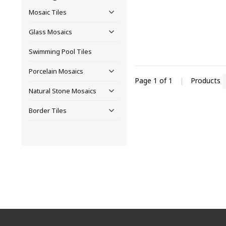
Mosaic Tiles
Glass Mosaics
Swimming Pool Tiles
Porcelain Mosaics
Page 1 of 1
|
Products
Natural Stone Mosaics
Border Tiles