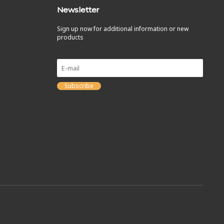
Newsletter
Sign up now for additional information or new
products
Subscribe