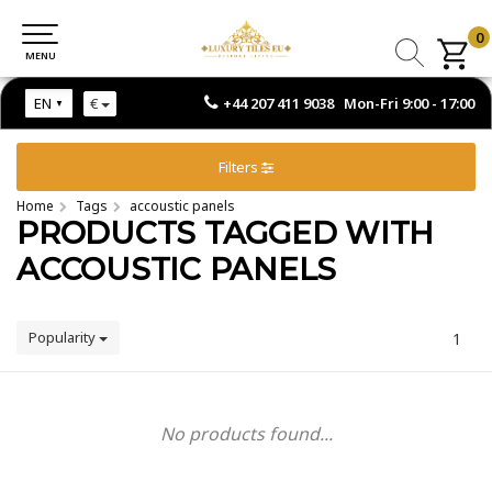
0
0
MENU
MENU
+44 207 411 9038 Mon-Fri 9:00 - 17:00
EN
€
Filters
Home
Tags
accoustic panels
PRODUCTS TAGGED WITH
ACCOUSTIC PANELS
Popularity
1
No products found...