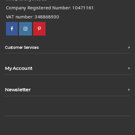
Company Registered Number: 10471161
VAT number: 348868930
>
Customer Services
My Account
>
Newsletter
>