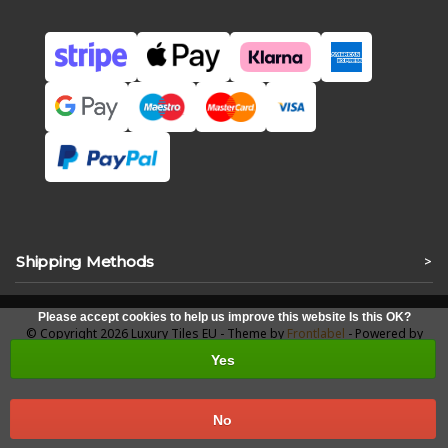
Shipping Methods
>
Please accept cookies to help us improve this website Is this OK?
© Copyright 2026 Luxury Tiles EU - Theme by
Frontlabel
- Powered by
Lightspeed
Yes
No