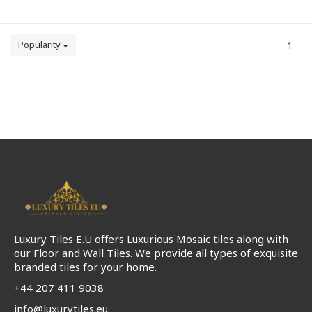
Popularity
1
Luxury Tiles E.U offers Luxurious Mosaic tiles along with
our Floor and Wall Tiles. We provide all types of exquisite
branded tiles for your home.
+44 207 411 9038
info@luxurytiles.eu