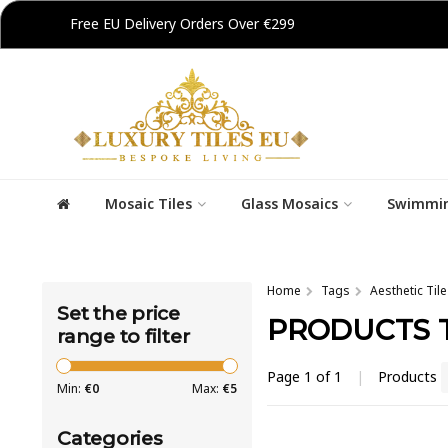
Free EU Delivery Orders Over €299
Mosaic Tiles
Glass Mosaics
Swimmin
Home
Tags
Aesthetic Tile
Set the price
PRODUCTS T
range to filter
Page 1 of 1
|
Products
Min:
€
0
Max:
€
5
Categories