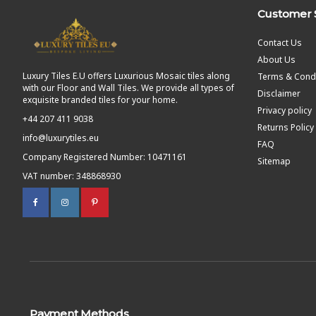
Customer 
Contact Us
About Us
Luxury Tiles E.U offers Luxurious Mosaic tiles along
Terms & Condi
with our Floor and Wall Tiles. We provide all types of
Disclaimer
exquisite branded tiles for your home.
Privacy policy
+44 207 411 9038
Returns Policy
info@luxurytiles.eu
FAQ
Company Registered Number: 10471161
Sitemap
VAT number: 348868930
Payment Methods