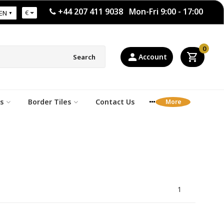
+44 207 411 9038 Mon-Fri 9:00 - 17:00
€
EN
0
Account
Search
s
Border Tiles
Contact Us
1