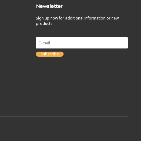
Newsletter
Sign up now for additional information or new
products
Subscribe