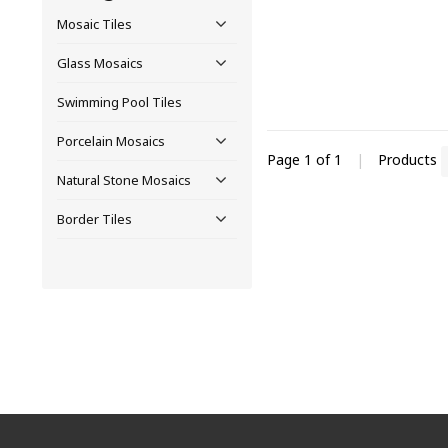
Mosaic Tiles
Glass Mosaics
Swimming Pool Tiles
Porcelain Mosaics
Page 1 of 1
|
Products
Natural Stone Mosaics
Border Tiles