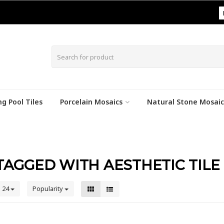
|
g Pool Tiles
Porcelain Mosaics
Natural Stone Mosaic
AGGED WITH AESTHETIC TILE
24
Popularity