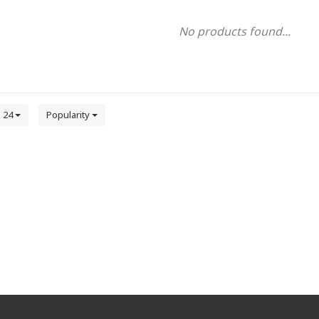
No products found...
24
Popularity