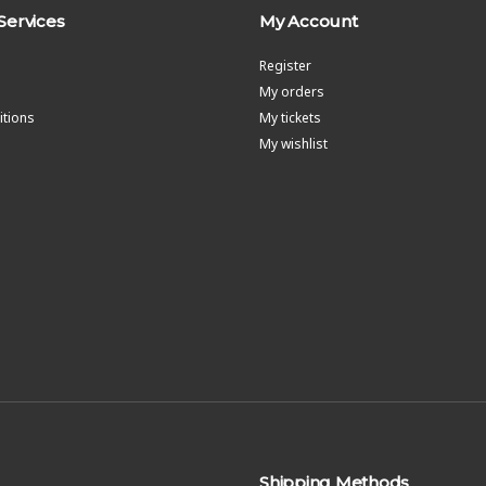
Services
My Account
Register
My orders
tions
My tickets
My wishlist
Shipping Methods