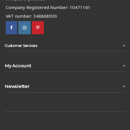
Company Registered Number: 10471161
VAT number: 348868930
>
Customer Services
My Account
>
Newsletter
>