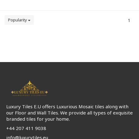
Popularity
1
Luxury Tiles E.U offers Luxurious Mosaic tiles along with
our Floor and Wall Tiles. We provide all types of exquisite
branded tiles for your home.
+44 207 411 9038
info@luxurytiles.eu