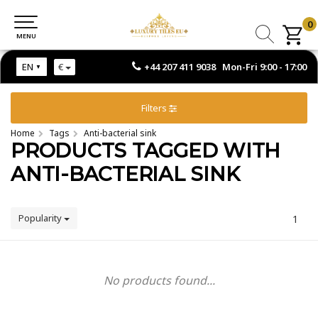
0
0
MENU
MENU
+44 207 411 9038 Mon-Fri 9:00 - 17:00
EN
€
Filters
Home
Tags
Anti-bacterial sink
PRODUCTS TAGGED WITH
ANTI-BACTERIAL SINK
Popularity
1
No products found...