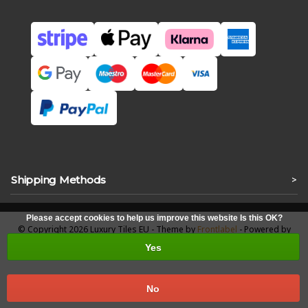
Shipping Methods
>
Please accept cookies to help us improve this website Is this OK?
© Copyright 2026 Luxury Tiles EU - Theme by
Frontlabel
- Powered by
Lightspeed
Yes
No