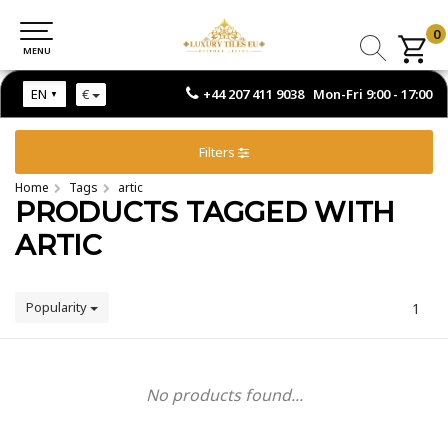
0
0
MENU
MENU
+44 207 411 9038 Mon-Fri 9:00 - 17:00
EN
€
Filters
Home
Tags
artic
PRODUCTS TAGGED WITH
ARTIC
Popularity
1
No products found...