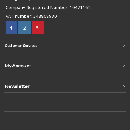
Company Registered Number: 10471161
VAT number: 348868930
>
Customer Services
My Account
>
Newsletter
>