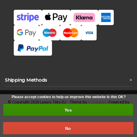
Shipping Methods
>
Please accept cookies to help us improve this website Is this OK?
© Copyright 2026 Luxury Tiles EU - Theme by
Frontlabel
- Powered by
Lightspeed
Yes
No