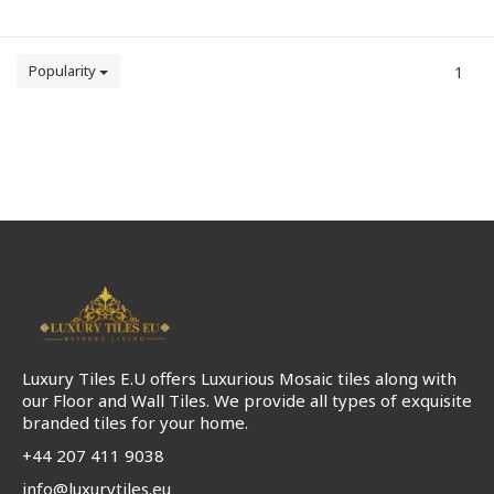
Popularity
1
Luxury Tiles E.U offers Luxurious Mosaic tiles along with
our Floor and Wall Tiles. We provide all types of exquisite
branded tiles for your home.
+44 207 411 9038
info@luxurytiles.eu