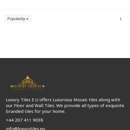
Popularity
1
Luxury Tiles E.U offers Luxurious Mosaic tiles along with
our Floor and Wall Tiles. We provide all types of exquisite
branded tiles for your home.
+44 207 411 9038
info@luxurytiles.eu