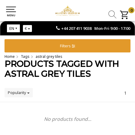
0
0
MENU
MENU
+44 207 411 9038 Mon-Fri 9:00 - 17:00
EN
€
Filters
Home
Tags
astral grey tiles
PRODUCTS TAGGED WITH
ASTRAL GREY TILES
Popularity
1
No products found...