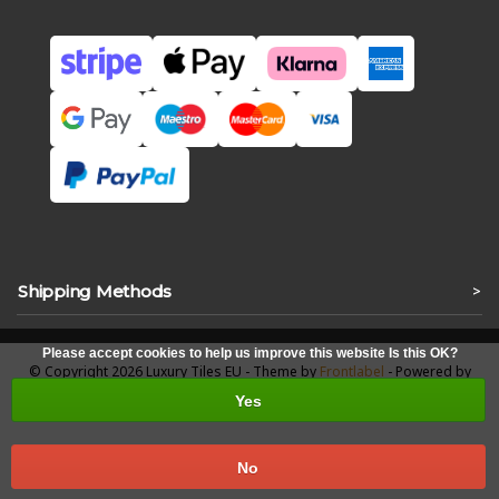
Shipping Methods
>
Please accept cookies to help us improve this website Is this OK?
© Copyright 2026 Luxury Tiles EU - Theme by
Frontlabel
- Powered by
Lightspeed
Yes
No