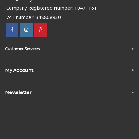
Company Registered Number: 10471161
VAT number: 348868930
>
Customer Services
My Account
>
Newsletter
>