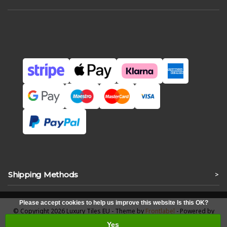
Shipping Methods
>
Please accept cookies to help us improve this website Is this OK?
© Copyright 2026 Luxury Tiles EU - Theme by
Frontlabel
- Powered by
Lightspeed
Yes