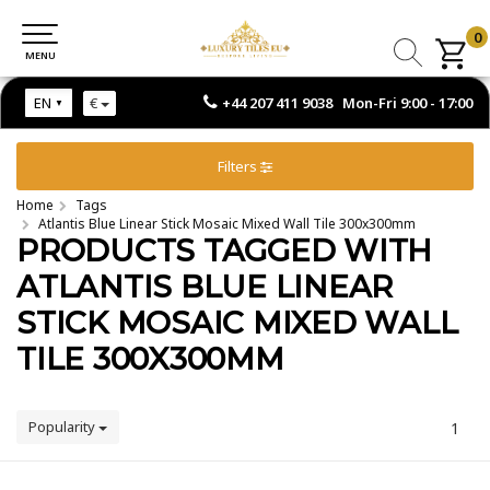
0
0
MENU
MENU
+44 207 411 9038 Mon-Fri 9:00 - 17:00
EN
€
Filters
Home
Tags
Atlantis Blue Linear Stick Mosaic Mixed Wall Tile 300x300mm
PRODUCTS TAGGED WITH
ATLANTIS BLUE LINEAR
STICK MOSAIC MIXED WALL
TILE 300X300MM
Popularity
1