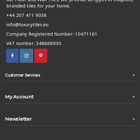
branded tiles for your home.
+44 207 411 9038
info@luxurytiles.eu
Company Registered Number: 10471161
VAT number: 348868930
>
Customer Services
My Account
>
Newsletter
>