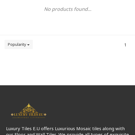
No products found...
Popularity
1
Luxury Tiles E.U offers Luxurious Mosaic tiles along with
our Floor and Wall Tiles. We provide all types of exquisite