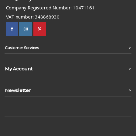
Company Registered Number: 10471161
VAT number: 348868930
>
Customer Services
My Account
>
Newsletter
>