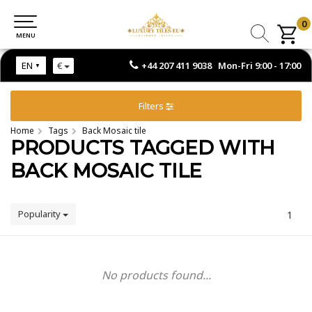
0
0
MENU
MENU
+44 207 411 9038 Mon-Fri 9:00 - 17:00
EN
€
Filters
Home
Tags
Back Mosaic tile
PRODUCTS TAGGED WITH
BACK MOSAIC TILE
Popularity
1
No products found...