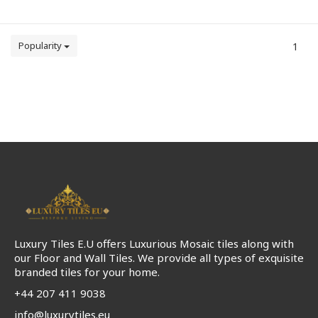
Popularity
1
Luxury Tiles E.U offers Luxurious Mosaic tiles along with
our Floor and Wall Tiles. We provide all types of exquisite
branded tiles for your home.
+44 207 411 9038
info@luxurytiles.eu