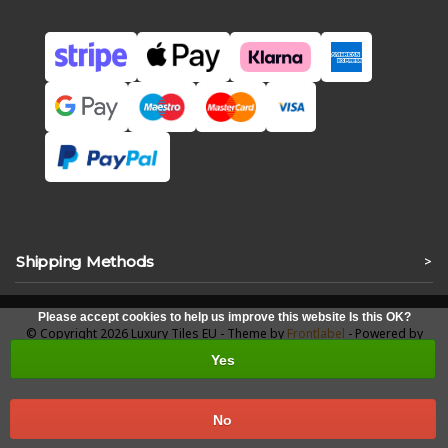
Shipping Methods
>
Please accept cookies to help us improve this website Is this OK?
© Copyright 2026 Luxury Tiles EU - Theme by
Frontlabel
- Powered by
Lightspeed
Yes
No