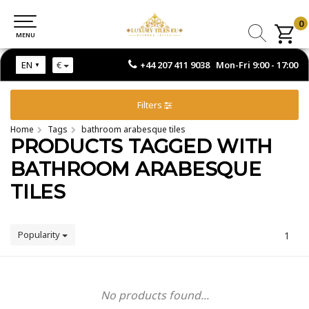
0
0
MENU
MENU
+44 207 411 9038 Mon-Fri 9:00 - 17:00
EN
€
Filters
Home
Tags
bathroom arabesque tiles
PRODUCTS TAGGED WITH
BATHROOM ARABESQUE
TILES
Popularity
1
No products found...