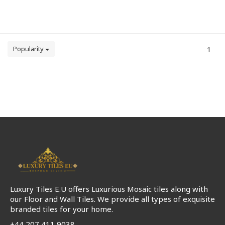
Popularity
1
Luxury Tiles E.U offers Luxurious Mosaic tiles along with
our Floor and Wall Tiles. We provide all types of exquisite
branded tiles for your home.
+44 207 411 9038