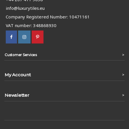
info@luxurytiles.eu
Company Registered Number: 10471161
VAT number: 348868930
>
Customer Services
My Account
>
Newsletter
>