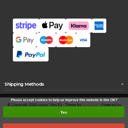
Shipping Methods
>
Please accept cookies to help us improve this website Is this OK?
© Copyright 2026 Luxury Tiles EU - Theme by
Frontlabel
- Powered by
Lightspeed
Yes