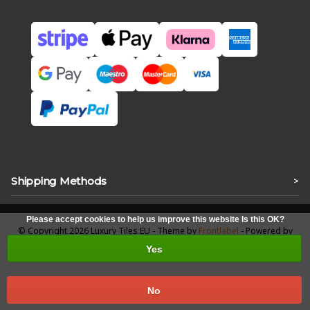
Shipping Methods
>
Please accept cookies to help us improve this website Is this OK?
© Copyright 2026 Luxury Tiles EU - Theme by
Frontlabel
- Powered by
Lightspeed
Yes
No