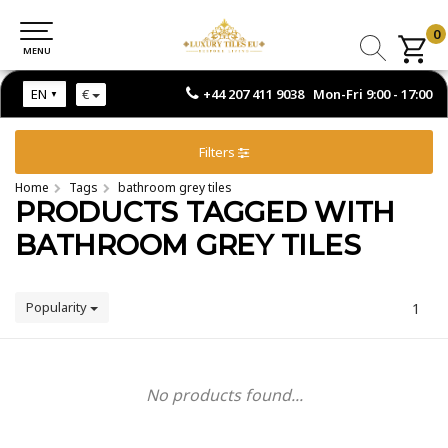
0
0
MENU
MENU
+44 207 411 9038 Mon-Fri 9:00 - 17:00
EN
€
Filters
Home
Tags
bathroom grey tiles
PRODUCTS TAGGED WITH
BATHROOM GREY TILES
Popularity
1
No products found...