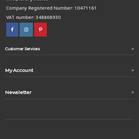
Company Registered Number: 10471161
VAT number: 348868930
>
Customer Services
My Account
>
Newsletter
>