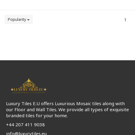
Popularity
1
Luxury Tiles E.U offers Luxurious Mosaic tiles along with
our Floor and Wall Tiles. We provide all types of exquisite
branded tiles for your home.
+44 207 411 9038
info@luxurytiles.eu