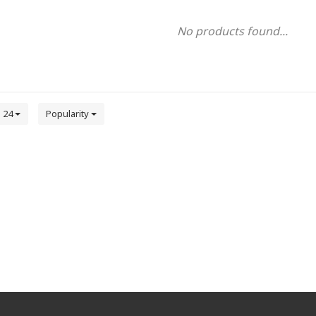
No products found...
24
Popularity