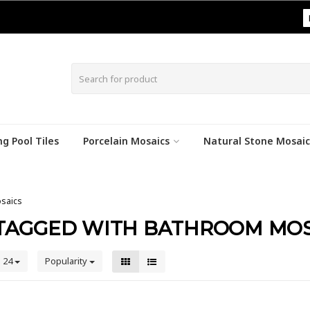
|
g Pool Tiles
Porcelain Mosaics
Natural Stone Mosaic
saics
TAGGED WITH BATHROOM MOS
24
Popularity