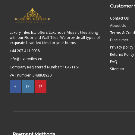
Customer 
Contact Us
About Us
Luxury Tiles E.U offers Luxurious Mosaic tiles along
Terms & Condi
with our Floor and Wall Tiles. We provide all types of
Disclaimer
exquisite branded tiles for your home.
Privacy policy
+44 207 411 9038
Returns Policy
info@luxurytiles.eu
FAQ
Company Registered Number: 10471161
Sitemap
VAT number: 348868930
Payment Methods