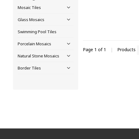
Mosaic Tiles
Glass Mosaics
Swimming Pool Tiles
Porcelain Mosaics
Page 1 of 1
|
Products
Natural Stone Mosaics
Border Tiles