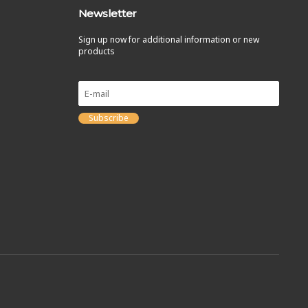
Newsletter
Sign up now for additional information or new
products
Subscribe