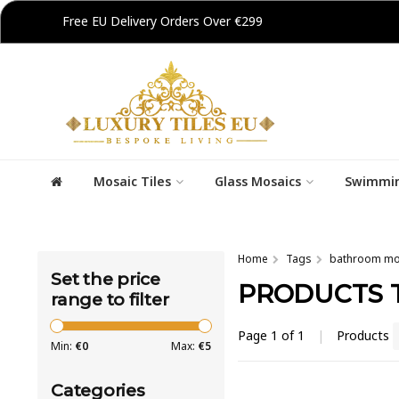
Free EU Delivery Orders Over €299
Mosaic Tiles
Glass Mosaics
Swimmin
Home
Tags
bathroom mo
Set the price
PRODUCTS 
range to filter
Page 1 of 1
|
Products
Min:
€
0
Max:
€
5
Categories