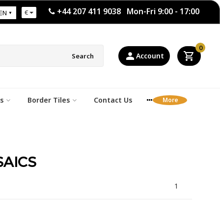
+44 207 411 9038 Mon-Fri 9:00 - 17:00
€
EN
0
Account
Search
s
Border Tiles
Contact Us
AICS
1