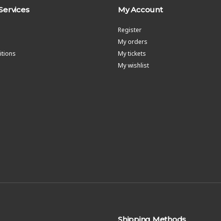
Services
My Account
Register
My orders
tions
My tickets
My wishlist
Shipping Methods