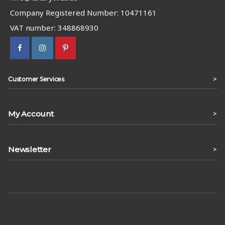
Company Registered Number: 10471161
VAT number: 348868930
>
Customer Services
My Account
>
Newsletter
>