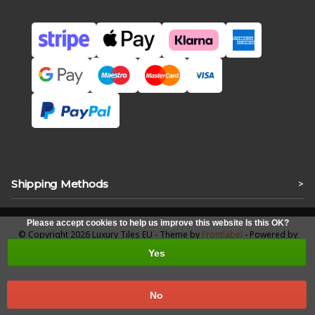
Shipping Methods
>
Please accept cookies to help us improve this website Is this OK?
© Copyright 2026 Luxury Tiles EU - Theme by
Frontlabel
- Powered by
Lightspeed
Yes
No