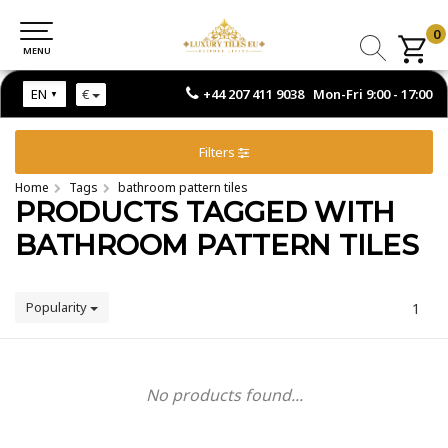
0
0
MENU
MENU
+44 207 411 9038 Mon-Fri 9:00 - 17:00
EN
€
Filters
Home
Tags
bathroom pattern tiles
PRODUCTS TAGGED WITH
BATHROOM PATTERN TILES
Popularity
1
No products found...