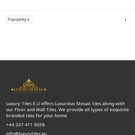
Popularity
1
Luxury Tiles E.U offers Luxurious Mosaic tiles along with
our Floor and Wall Tiles. We provide all types of exquisite
branded tiles for your home.
+44 207 411 9038
info@luxurytiles.eu