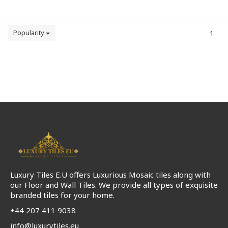
Popularity
1
Luxury Tiles E.U offers Luxurious Mosaic tiles along with
our Floor and Wall Tiles. We provide all types of exquisite
branded tiles for your home.
+44 207 411 9038
info@luxurytiles.eu