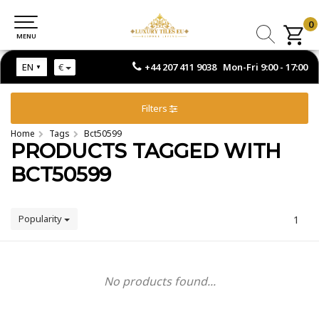
0
0
MENU
MENU
+44 207 411 9038 Mon-Fri 9:00 - 17:00
EN
€
Filters
Home
Tags
Bct50599
PRODUCTS TAGGED WITH
BCT50599
Popularity
1
No products found...