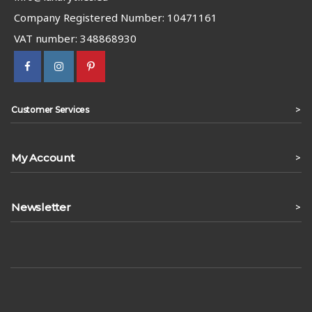
Company Registered Number: 10471161
VAT number: 348868930
>
Customer Services
My Account
>
Newsletter
>