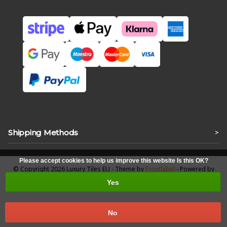
Shipping Methods
>
Please accept cookies to help us improve this website Is this OK?
© Copyright 2026 Luxury Tiles EU - Theme by
Frontlabel
- Powered by
Lightspeed
Yes
No