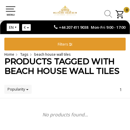
0
0
MENU
MENU
+44 207 411 9038 Mon-Fri 9:00 - 17:00
EN
€
Filters
Home
Tags
beach house wall tiles
PRODUCTS TAGGED WITH
BEACH HOUSE WALL TILES
Popularity
1
No products found...