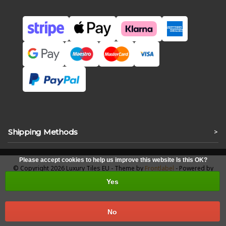
Shipping Methods
>
Please accept cookies to help us improve this website Is this OK?
© Copyright 2026 Luxury Tiles EU - Theme by
Frontlabel
- Powered by
Lightspeed
Yes
No