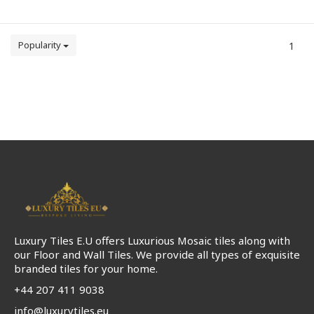
Popularity
1
Luxury Tiles E.U offers Luxurious Mosaic tiles along with
our Floor and Wall Tiles. We provide all types of exquisite
branded tiles for your home.
+44 207 411 9038
info@luxurytiles.eu