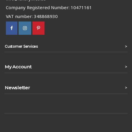
Company Registered Number: 10471161
VAT number: 348868930
>
Customer Services
My Account
>
Newsletter
>