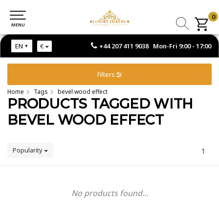
0
0
MENU
MENU
+44 207 411 9038 Mon-Fri 9:00 - 17:00
EN
€
Filters
Home
Tags
bevel wood effect
PRODUCTS TAGGED WITH
BEVEL WOOD EFFECT
Popularity
1
No products found...