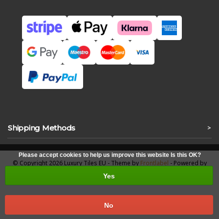
Shipping Methods
>
Please accept cookies to help us improve this website Is this OK?
© Copyright 2026 Luxury Tiles EU - Theme by
Frontlabel
- Powered by
Lightspeed
Yes
No