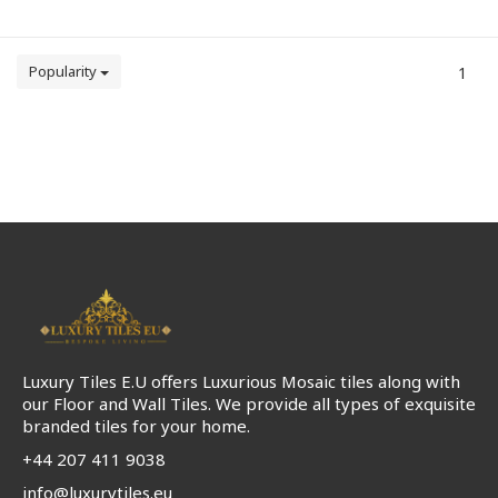
Popularity
1
Luxury Tiles E.U offers Luxurious Mosaic tiles along with
our Floor and Wall Tiles. We provide all types of exquisite
branded tiles for your home.
+44 207 411 9038
info@luxurytiles.eu