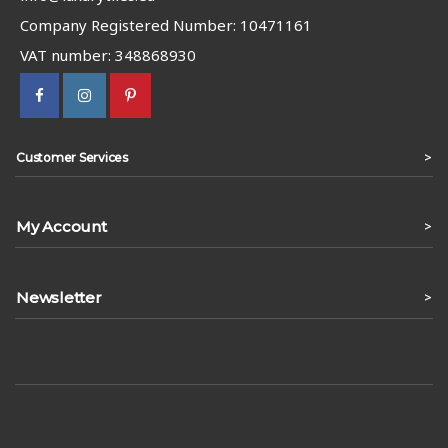
Company Registered Number: 10471161
VAT number: 348868930
>
Customer Services
My Account
>
Newsletter
>