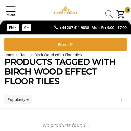
0
0
MENU
MENU
+44 207 411 9038 Mon-Fri 9:00 - 17:00
EN
€
Filters
Home
Tags
Birch Wood effect Floor tiles
PRODUCTS TAGGED WITH
BIRCH WOOD EFFECT
FLOOR TILES
Popularity
1
No products found...