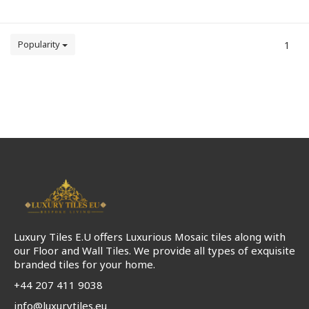
Popularity
1
Luxury Tiles E.U offers Luxurious Mosaic tiles along with
our Floor and Wall Tiles. We provide all types of exquisite
branded tiles for your home.
+44 207 411 9038
info@luxurytiles.eu