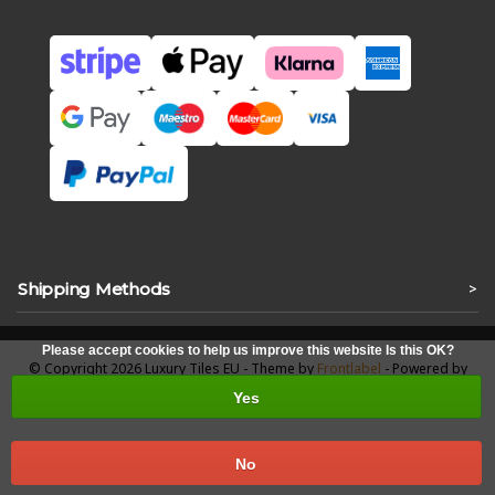
Shipping Methods
>
Please accept cookies to help us improve this website Is this OK?
© Copyright 2026 Luxury Tiles EU - Theme by
Frontlabel
- Powered by
Lightspeed
Yes
No