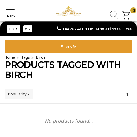
0
0
MENU
MENU
+44 207 411 9038 Mon-Fri 9:00 - 17:00
EN
€
Filters
Home
Tags
Birch
PRODUCTS TAGGED WITH
BIRCH
Popularity
1
No products found...