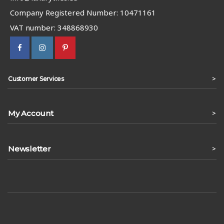
Company Registered Number: 10471161
VAT number: 348868930
>
Customer Services
My Account
>
Newsletter
>