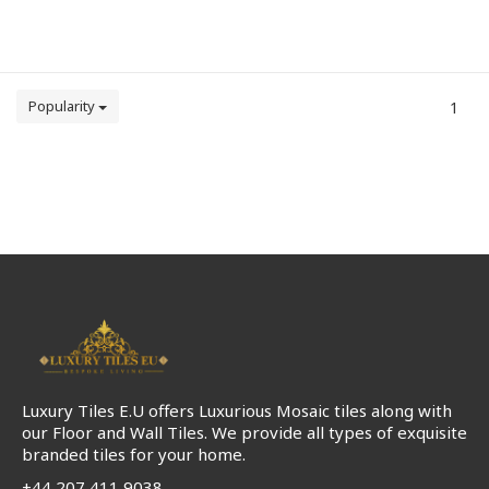
Popularity
1
Luxury Tiles E.U offers Luxurious Mosaic tiles along with
our Floor and Wall Tiles. We provide all types of exquisite
branded tiles for your home.
+44 207 411 9038