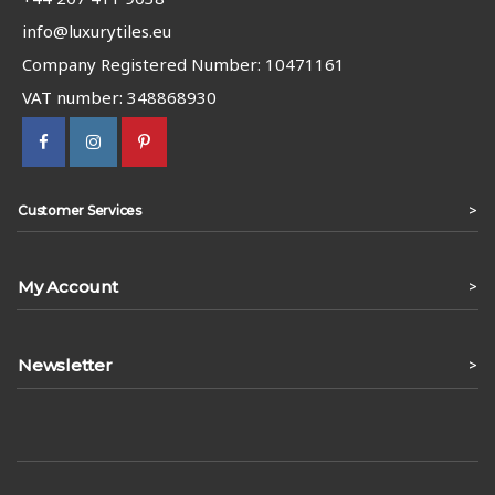
info@luxurytiles.eu
Company Registered Number: 10471161
VAT number: 348868930
>
Customer Services
My Account
>
Newsletter
>