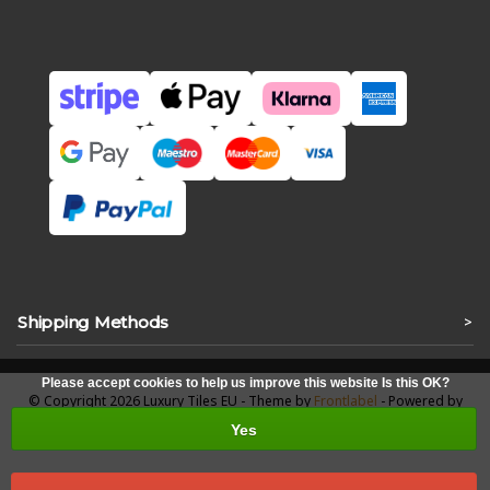
Shipping Methods
>
Please accept cookies to help us improve this website Is this OK?
© Copyright 2026 Luxury Tiles EU - Theme by
Frontlabel
- Powered by
Lightspeed
Yes