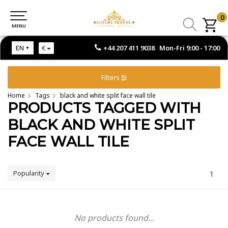
0
0
MENU
MENU
+44 207 411 9038 Mon-Fri 9:00 - 17:00
EN
€
Filters
Home
Tags
black and white split face wall tile
PRODUCTS TAGGED WITH
BLACK AND WHITE SPLIT
FACE WALL TILE
Popularity
1
No products found...