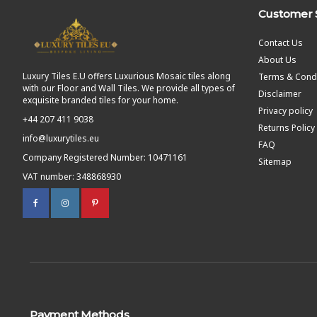
Customer 
Contact Us
About Us
Luxury Tiles E.U offers Luxurious Mosaic tiles along
Terms & Condi
with our Floor and Wall Tiles. We provide all types of
Disclaimer
exquisite branded tiles for your home.
Privacy policy
+44 207 411 9038
Returns Policy
info@luxurytiles.eu
FAQ
Company Registered Number: 10471161
Sitemap
VAT number: 348868930
Payment Methods