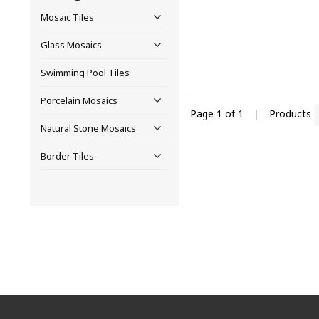
Mosaic Tiles
Glass Mosaics
Swimming Pool Tiles
Porcelain Mosaics
Page 1 of 1
|
Products
Natural Stone Mosaics
Border Tiles