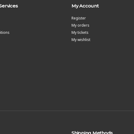
Services
My Account
Register
My orders
tions
My tickets
My wishlist
Shipping Methods