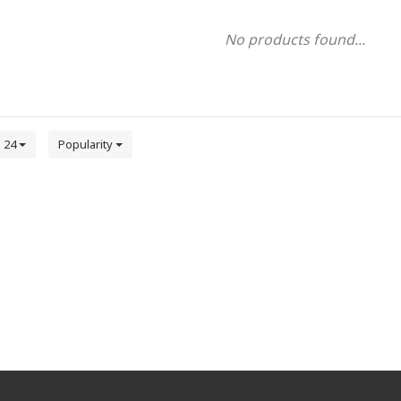
No products found...
24
Popularity