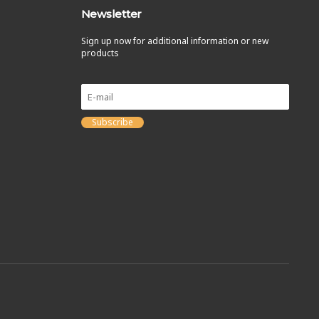
Newsletter
Sign up now for additional information or new
products
Subscribe