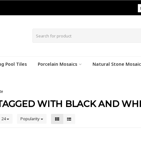
|
g Pool Tiles
Porcelain Mosaics
Natural Stone Mosaic
te
TAGGED WITH BLACK AND WH
24
Popularity