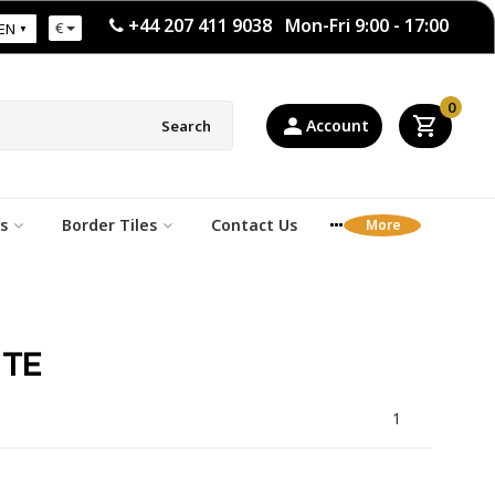
+44 207 411 9038 Mon-Fri 9:00 - 17:00
€
EN
0
Account
Search
s
Border Tiles
Contact Us
ITE
1