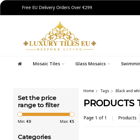
Free EU Delivery Orders Over €299
Mosaic Tiles
Glass Mosaics
Swimmin
Home
Tags
Black and whi
Set the price
PRODUCTS 
range to filter
Page 1 of 1
|
Products
Min:
€
0
Max:
€
5
Categories