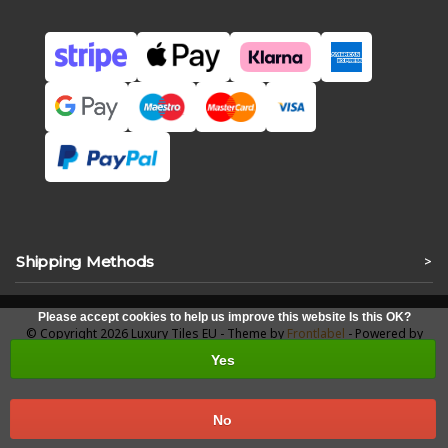
Shipping Methods
>
Please accept cookies to help us improve this website Is this OK?
© Copyright 2026 Luxury Tiles EU - Theme by
Frontlabel
- Powered by
Lightspeed
Yes
No