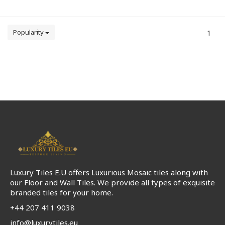
Popularity
1
Luxury Tiles E.U offers Luxurious Mosaic tiles along with
our Floor and Wall Tiles. We provide all types of exquisite
branded tiles for your home.
+44 207 411 9038
info@luxurytiles.eu