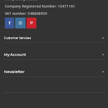
Company Registered Number: 10471161
VAT number: 348868930
>
Customer Services
My Account
>
Newsletter
>