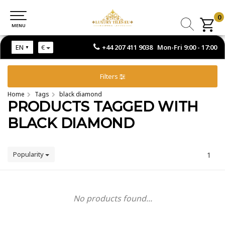
0
0
MENU
MENU
+44 207 411 9038 Mon-Fri 9:00 - 17:00
EN
€
Filters
Home
Tags
black diamond
PRODUCTS TAGGED WITH
BLACK DIAMOND
Popularity
1
No products found...