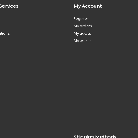
Services
My Account
Register
My orders
tions
My tickets
My wishlist
Shipping Methods