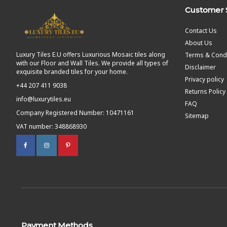
Customer 
Contact Us
About Us
Luxury Tiles E.U offers Luxurious Mosaic tiles along
Terms & Condi
with our Floor and Wall Tiles. We provide all types of
Disclaimer
exquisite branded tiles for your home.
Privacy policy
+44 207 411 9038
Returns Policy
info@luxurytiles.eu
FAQ
Company Registered Number: 10471161
Sitemap
VAT number: 348868930
Payment Methods