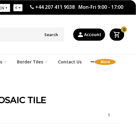
+44 207 411 9038 Mon-Fri 9:00 - 17:00
€
EN
0
Account
Search
s
Border Tiles
Contact Us
SAIC TILE
1