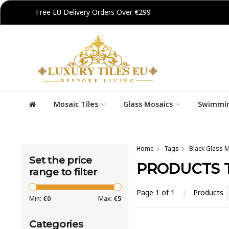
Free EU Delivery Orders Over €299
Mosaic Tiles
Glass Mosaics
Swimmin
Home
Tags
Black Glass M
Set the price
PRODUCTS T
range to filter
Page 1 of 1
|
Products
Min:
€
0
Max:
€
5
Categories