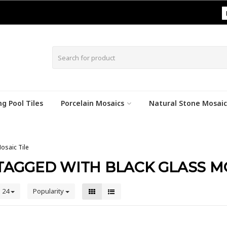
|
g Pool Tiles
Porcelain Mosaics
Natural Stone Mosaic
osaic Tile
AGGED WITH BLACK GLASS MO
24
Popularity