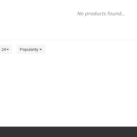
No products found...
24
Popularity