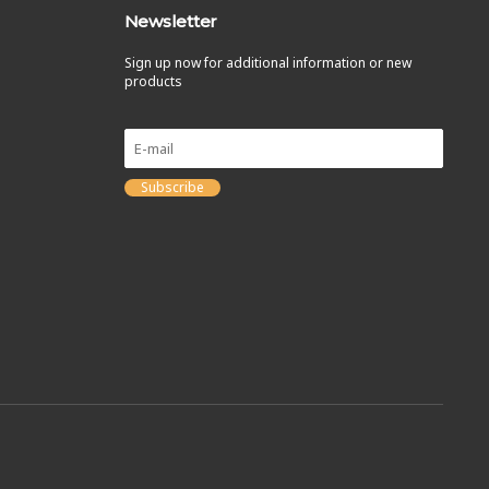
Newsletter
Sign up now for additional information or new
products
Subscribe