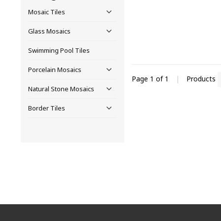
Mosaic Tiles
Glass Mosaics
Swimming Pool Tiles
Porcelain Mosaics
Page 1 of 1
|
Products
Natural Stone Mosaics
Border Tiles