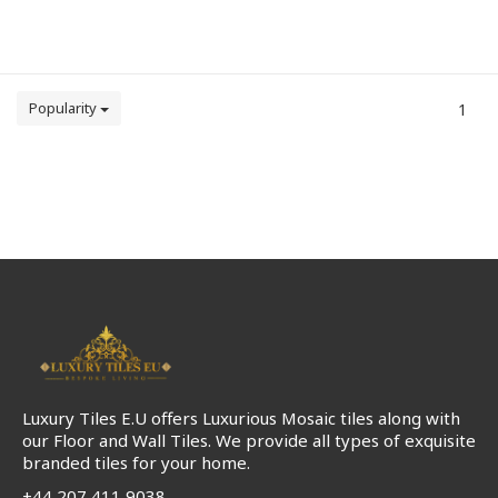
Popularity
1
Luxury Tiles E.U offers Luxurious Mosaic tiles along with
our Floor and Wall Tiles. We provide all types of exquisite
branded tiles for your home.
+44 207 411 9038