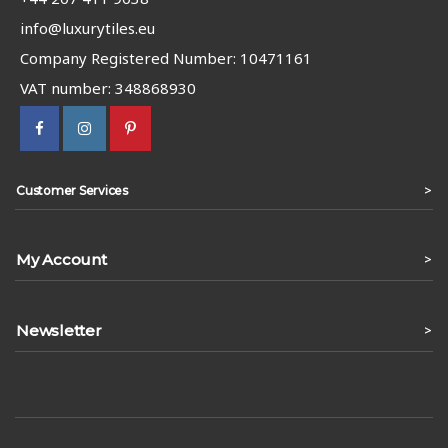
info@luxurytiles.eu
Company Registered Number: 10471161
VAT number: 348868930
>
Customer Services
My Account
>
Newsletter
>