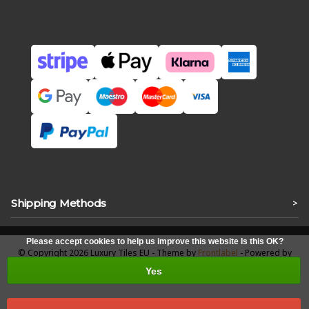
Shipping Methods
>
Please accept cookies to help us improve this website Is this OK?
© Copyright 2026 Luxury Tiles EU - Theme by
Frontlabel
- Powered by
Lightspeed
Yes