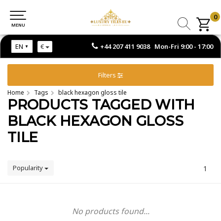
0
0
MENU
MENU
+44 207 411 9038 Mon-Fri 9:00 - 17:00
EN
€
Filters
Home
Tags
black hexagon gloss tile
PRODUCTS TAGGED WITH
BLACK HEXAGON GLOSS
TILE
Popularity
1
No products found...