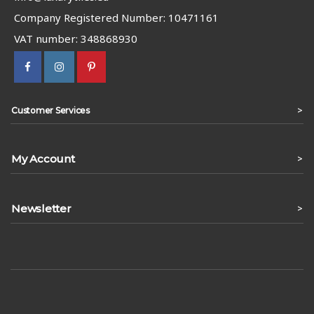
Company Registered Number: 10471161
VAT number: 348868930
>
Customer Services
My Account
>
Newsletter
>