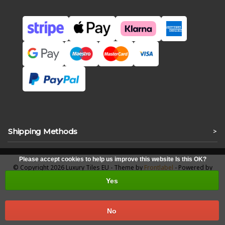
Shipping Methods
>
Please accept cookies to help us improve this website Is this OK?
© Copyright 2026 Luxury Tiles EU - Theme by
Frontlabel
- Powered by
Lightspeed
Yes
No