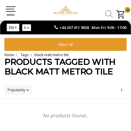
0
0
MENU
MENU
+44 207 411 9038 Mon-Fri 9:00 - 17:00
EN
€
Filters
Home
Tags
black matt metro tile
PRODUCTS TAGGED WITH
BLACK MATT METRO TILE
Popularity
1
No products found...