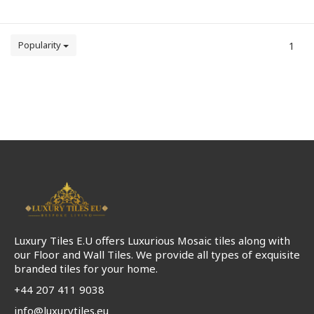
Popularity
1
Luxury Tiles E.U offers Luxurious Mosaic tiles along with
our Floor and Wall Tiles. We provide all types of exquisite
branded tiles for your home.
+44 207 411 9038
info@luxurytiles.eu