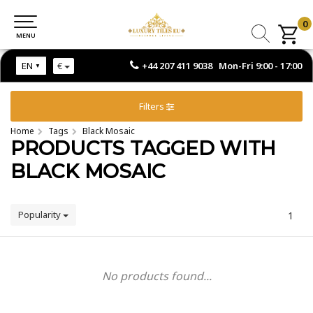
0
0
MENU
MENU
+44 207 411 9038 Mon-Fri 9:00 - 17:00
EN
€
Filters
Home
Tags
Black Mosaic
PRODUCTS TAGGED WITH
BLACK MOSAIC
Popularity
1
No products found...