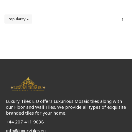
Popularity
1
Luxury Tiles E.U offers Luxurious Mosaic tiles along with
our Floor and Wall Tiles. We provide all types of exquisite
branded tiles for your home.
+44 207 411 9038
info@luxurytiles.eu