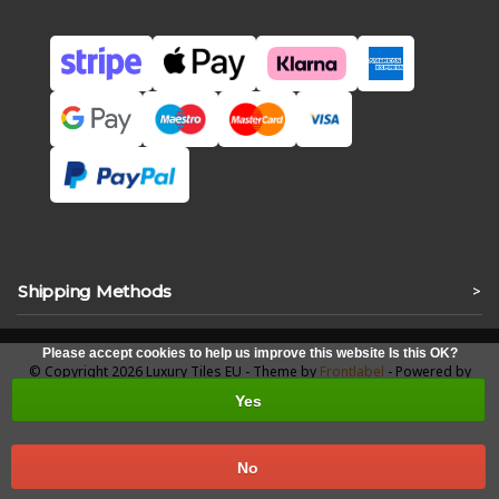
Shipping Methods
>
Please accept cookies to help us improve this website Is this OK?
© Copyright 2026 Luxury Tiles EU - Theme by
Frontlabel
- Powered by
Lightspeed
Yes
No