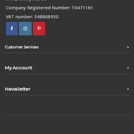
Company Registered Number: 10471161
VAT number: 348868930
>
Customer Services
My Account
>
Newsletter
>