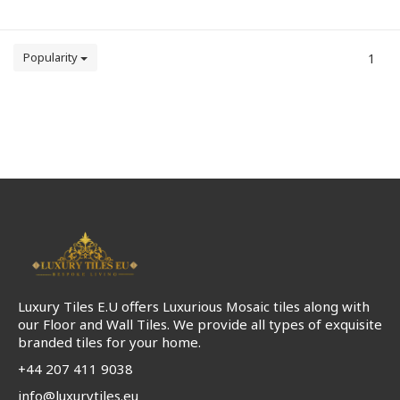
Popularity
1
Luxury Tiles E.U offers Luxurious Mosaic tiles along with
our Floor and Wall Tiles. We provide all types of exquisite
branded tiles for your home.
+44 207 411 9038
info@luxurytiles.eu