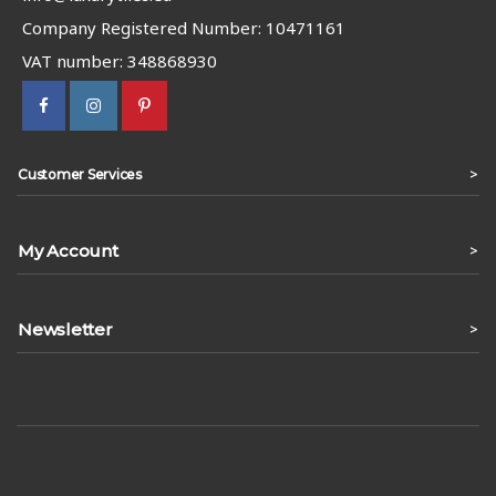
Company Registered Number: 10471161
VAT number: 348868930
>
Customer Services
My Account
>
Newsletter
>