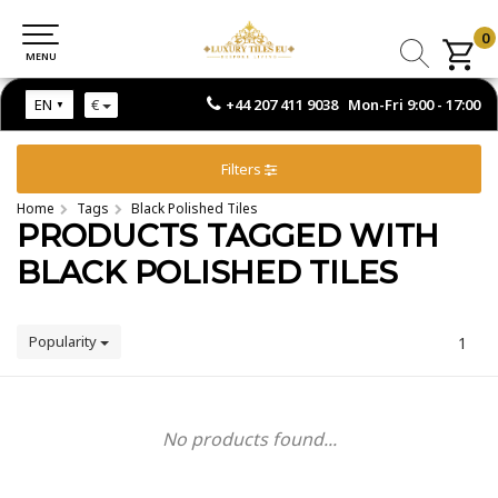
0
0
MENU
MENU
+44 207 411 9038 Mon-Fri 9:00 - 17:00
EN
€
Filters
Home
Tags
Black Polished Tiles
PRODUCTS TAGGED WITH
BLACK POLISHED TILES
Popularity
1
No products found...