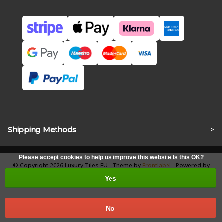
Shipping Methods
>
Please accept cookies to help us improve this website Is this OK?
© Copyright 2026 Luxury Tiles EU - Theme by
Frontlabel
- Powered by
Lightspeed
Yes
No