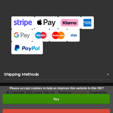
Shipping Methods
>
Please accept cookies to help us improve this website Is this OK?
© Copyright 2026 Luxury Tiles EU - Theme by
Frontlabel
- Powered by
Lightspeed
Yes