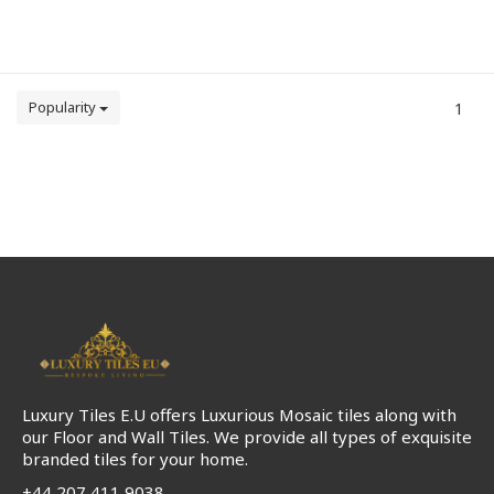
Popularity
1
Luxury Tiles E.U offers Luxurious Mosaic tiles along with
our Floor and Wall Tiles. We provide all types of exquisite
branded tiles for your home.
+44 207 411 9038