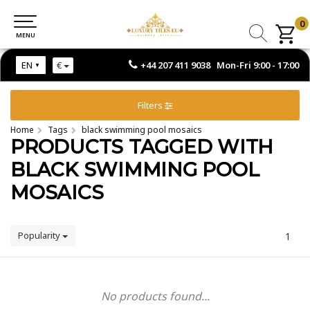
0
0
MENU
MENU
+44 207 411 9038 Mon-Fri 9:00 - 17:00
EN
€
Filters
Home
Tags
black swimming pool mosaics
PRODUCTS TAGGED WITH
BLACK SWIMMING POOL
MOSAICS
Popularity
1
No products found...