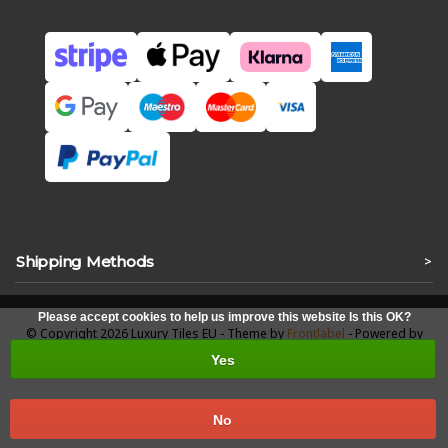
Shipping Methods
>
Please accept cookies to help us improve this website Is this OK?
© Copyright 2026 Luxury Tiles EU - Theme by
Frontlabel
- Powered by
Lightspeed
Yes
No