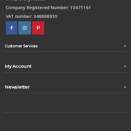
Company Registered Number: 10471161
VAT number: 348868930
>
Customer Services
My Account
>
Newsletter
>