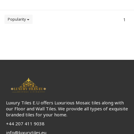
Popularity
1
Luxury Tiles E.U offers Luxurious Mosaic tiles along with
our Floor and Wall Tiles. We provide all types of exquisite
branded tiles for your home.
+44 207 411 9038
info@luxurytiles.eu