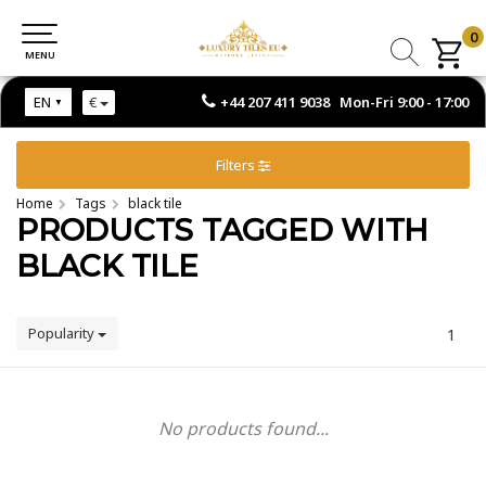
0
0
MENU
MENU
+44 207 411 9038 Mon-Fri 9:00 - 17:00
EN
€
Filters
Home
Tags
black tile
PRODUCTS TAGGED WITH
BLACK TILE
Popularity
1
No products found...