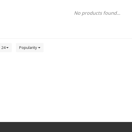
No products found...
24
Popularity