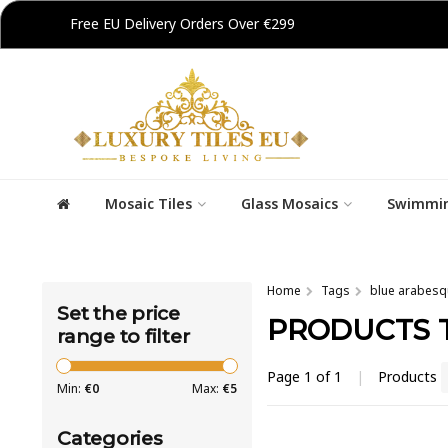
Free EU Delivery Orders Over €299
Mosaic Tiles
Glass Mosaics
Swimmin
Home
Tags
blue arabesqu
Set the price
PRODUCTS 
range to filter
Page 1 of 1
|
Products
Min:
€
0
Max:
€
5
Categories