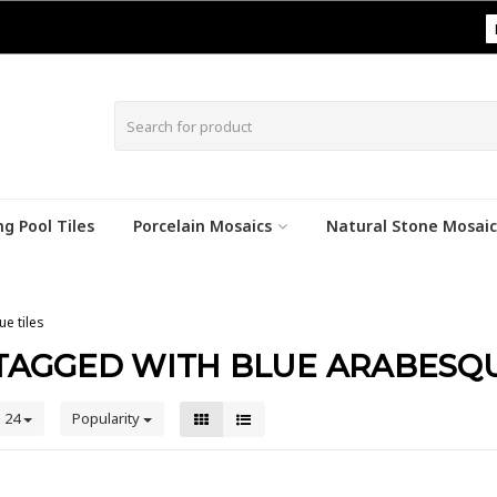
|
g Pool Tiles
Porcelain Mosaics
Natural Stone Mosaic
e tiles
TAGGED WITH BLUE ARABESQU
24
Popularity