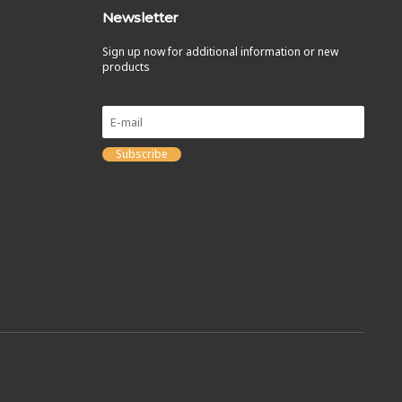
Newsletter
Sign up now for additional information or new
products
Subscribe