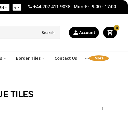
+44 207 411 9038 Mon-Fri 9:00 - 17:00
€
EN
0
Account
Search
s
Border Tiles
Contact Us
E TILES
1