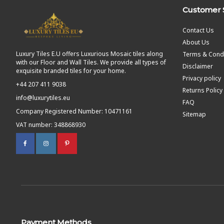
Customer 
Contact Us
About Us
Luxury Tiles E.U offers Luxurious Mosaic tiles along
Terms & Condi
with our Floor and Wall Tiles. We provide all types of
Disclaimer
exquisite branded tiles for your home.
Privacy policy
+44 207 411 9038
Returns Policy
info@luxurytiles.eu
FAQ
Company Registered Number: 10471161
Sitemap
VAT number: 348868930
Payment Methods