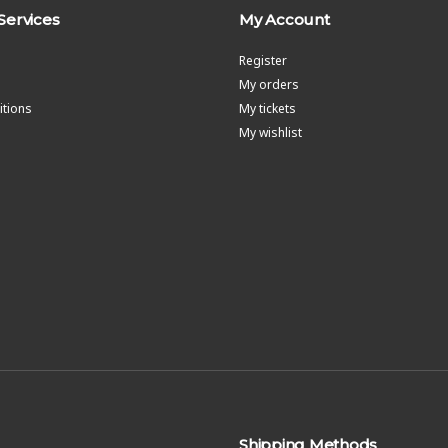
Services
My Account
Register
My orders
tions
My tickets
My wishlist
Shipping Methods