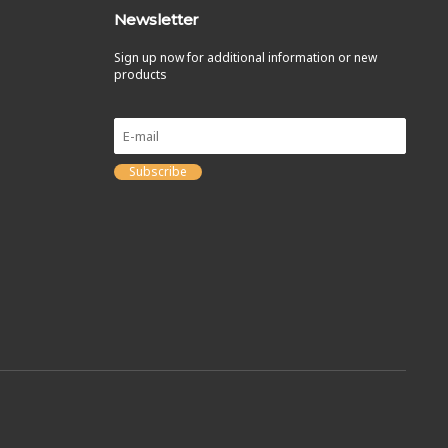
Newsletter
Sign up now for additional information or new
products
Subscribe