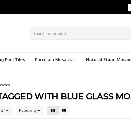
|
g Pool Tiles
Porcelain Mosaics
Natural Stone Mosaic
osaics
TAGGED WITH BLUE GLASS MO
24
Popularity