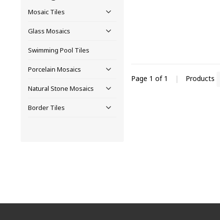
Mosaic Tiles
Glass Mosaics
Swimming Pool Tiles
Porcelain Mosaics
Page 1 of 1
|
Products
Natural Stone Mosaics
Border Tiles