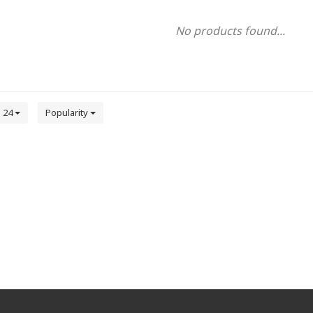
No products found...
24
Popularity