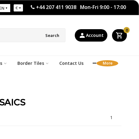
+44 207 411 9038 Mon-Fri 9:00 - 17:00
€
EN
0
Account
Search
s
Border Tiles
Contact Us
SAICS
1