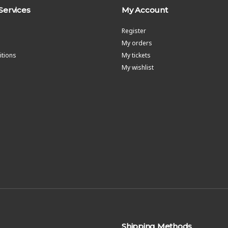
Services
My Account
Register
My orders
tions
My tickets
My wishlist
Shipping Methods