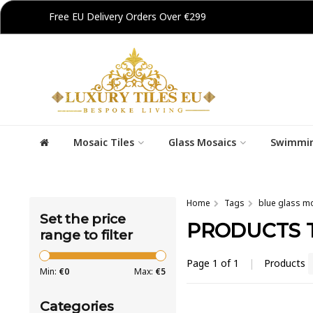
Free EU Delivery Orders Over €299
Mosaic Tiles
Glass Mosaics
Swimmin
Home
Tags
blue glass m
Set the price
PRODUCTS 
range to filter
Page 1 of 1
|
Products
Min:
€
0
Max:
€
5
Categories