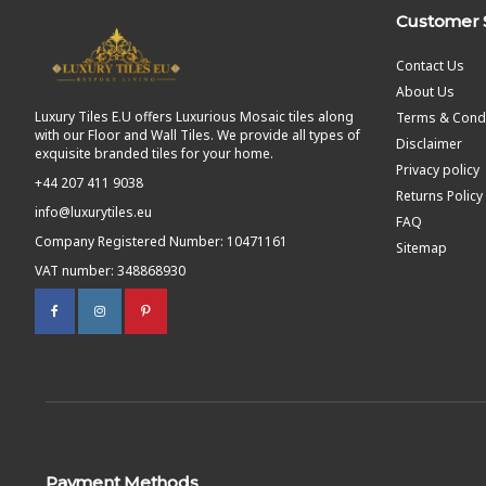
Customer 
Contact Us
About Us
Luxury Tiles E.U offers Luxurious Mosaic tiles along
Terms & Condi
with our Floor and Wall Tiles. We provide all types of
Disclaimer
exquisite branded tiles for your home.
Privacy policy
+44 207 411 9038
Returns Policy
info@luxurytiles.eu
FAQ
Company Registered Number: 10471161
Sitemap
VAT number: 348868930
Payment Methods