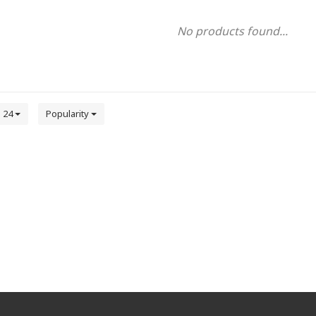
No products found...
24
Popularity