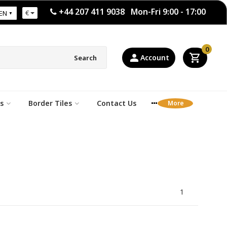
+44 207 411 9038 Mon-Fri 9:00 - 17:00
€
EN
0
Account
Search
s
Border Tiles
Contact Us
1