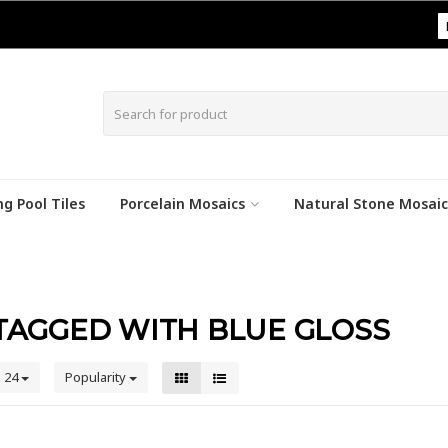
|
g Pool Tiles
Porcelain Mosaics
Natural Stone Mosaic
TAGGED WITH BLUE GLOSS
24
Popularity