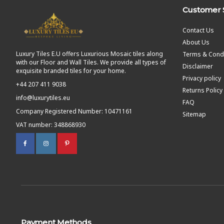
Customer 
Contact Us
About Us
Luxury Tiles E.U offers Luxurious Mosaic tiles along
Terms & Condi
with our Floor and Wall Tiles. We provide all types of
Disclaimer
exquisite branded tiles for your home.
Privacy policy
+44 207 411 9038
Returns Policy
info@luxurytiles.eu
FAQ
Company Registered Number: 10471161
Sitemap
VAT number: 348868930
Payment Methods