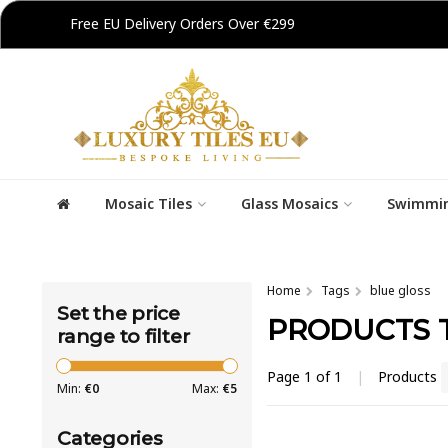
Free EU Delivery Orders Over €299
Mosaic Tiles
Glass Mosaics
Swimmin
Home
Tags
blue gloss
Set the price
PRODUCTS 
range to filter
Page 1 of 1
|
Products
Min:
€
0
Max:
€
5
Categories