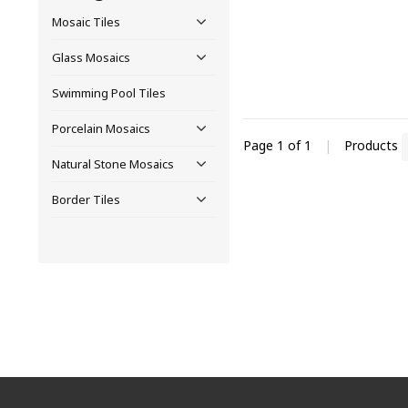
Mosaic Tiles
Glass Mosaics
Swimming Pool Tiles
Porcelain Mosaics
Page 1 of 1
|
Products
Natural Stone Mosaics
Border Tiles