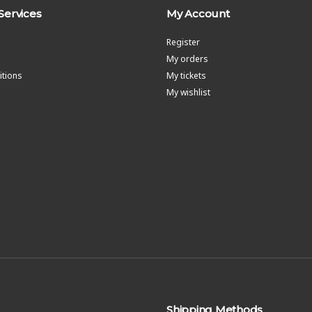
Services
My Account
Register
My orders
tions
My tickets
My wishlist
Shipping Methods