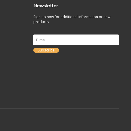
Newsletter
Sign up now for additional information or new
products
Subscribe